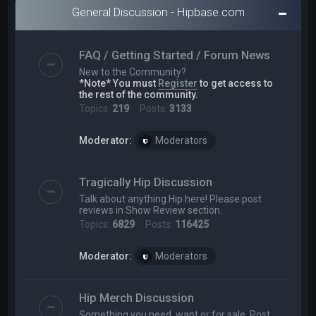
General Discussion - Hipbase.com
FAQ / Getting Started / Forum News
New to the Community?
*Note* You must
Register
to get access to
the rest of the community.
Topics:
219
Posts:
3133
Moderator:
Moderators
Tragically Hip Discussion
Talk about anything Hip here! Please post
reviews in Show Review section.
Topics:
6829
Posts:
116425
Moderator:
Moderators
Hip Merch Discussion
Something you need, want or for sale. Post