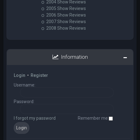
2004 Show Reviews
2005 Show Reviews
2006 Show Reviews
2007 Show Reviews
2008 Show Reviews
Information
Login
•
Register
Username:
Password:
I forgot my password
Remember me