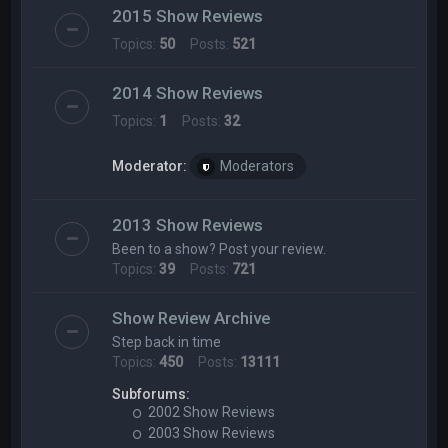
2015 Show Reviews
Topics:
50
Posts:
521
2014 Show Reviews
Topics:
1
Posts:
32
Moderator:
Moderators
2013 Show Reviews
Been to a show? Post your review.
Topics:
39
Posts:
721
Show Review Archive
Step back in time
Topics:
450
Posts:
13111
Subforums:
2002 Show Reviews
2003 Show Reviews