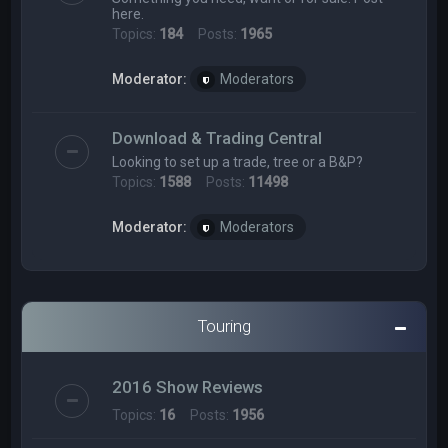
here.
Topics:
184
Posts:
1965
Moderator:
Moderators
Download & Trading Central
Looking to set up a trade, tree or a B&P?
Topics:
1588
Posts:
11498
Moderator:
Moderators
Touring
2016 Show Reviews
Topics:
16
Posts:
1956