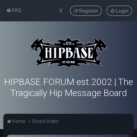
FAQ
Register
Login
HIPBASE FORUM est.2002 | The
Tragically Hip Message Board
Home
Board index