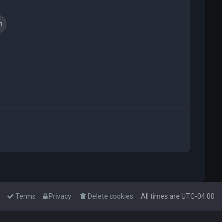
t
Terms
Privacy
Delete cookies
All times are
UTC-04:00