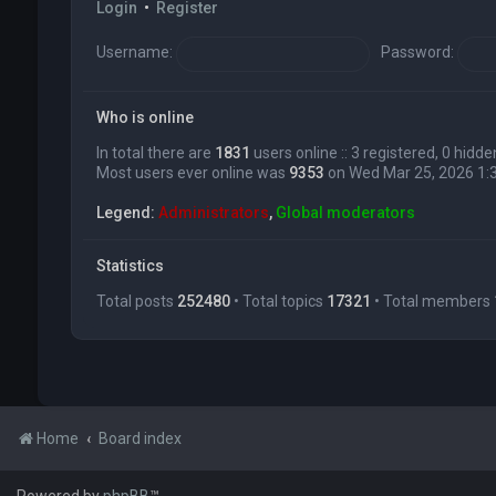
Login
•
Register
Username:
Password:
Who is online
In total there are
1831
users online :: 3 registered, 0 hid
Most users ever online was
9353
on Wed Mar 25, 2026 1:
Legend:
Administrators
,
Global moderators
Statistics
Total posts
252480
• Total topics
17321
• Total members
Home
Board index