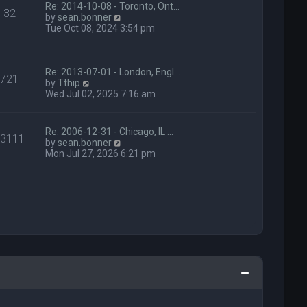
t
Re: 2014-10-08 - Toronto, Ont…
e
32
h
V
by
sean.bonner
s
e
i
Tue Oct 08, 2024 3:54 pm
t
l
e
p
a
w
o
t
t
s
e
h
Re: 2013-07-01 - London, Engl…
t
721
s
V
e
by
Tthip
t
i
l
Wed Jul 02, 2025 7:16 am
p
e
a
o
w
t
s
t
e
Re: 2006-12-31 - Chicago, IL …
t
13111
h
s
V
by
sean.bonner
e
t
i
Mon Jul 27, 2026 6:21 pm
l
p
e
a
o
w
t
s
t
e
t
h
s
e
t
l
p
a
o
t
s
e
t
s
t
p
o
s