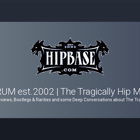
M est.2002 | The Tragically Hip 
views, Bootlegs & Rarities and some Deep Conversations about The Trag