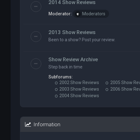
2014 Show Reviews
Moderator:
Moderators
2013 Show Reviews
Been to a show? Post your review.
Show Review Archive
Step back in time
Subforums:
2002 Show Reviews
2005 Show Re
2003 Show Reviews
2006 Show Re
2004 Show Reviews
Information