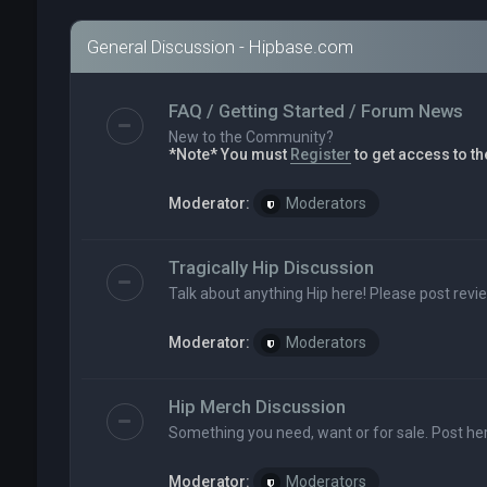
General Discussion - Hipbase.com
FAQ / Getting Started / Forum News
New to the Community?
*Note* You must
Register
to get access to th
Moderator:
Moderators
Tragically Hip Discussion
Talk about anything Hip here! Please post revi
Moderator:
Moderators
Hip Merch Discussion
Something you need, want or for sale. Post her
Moderator:
Moderators