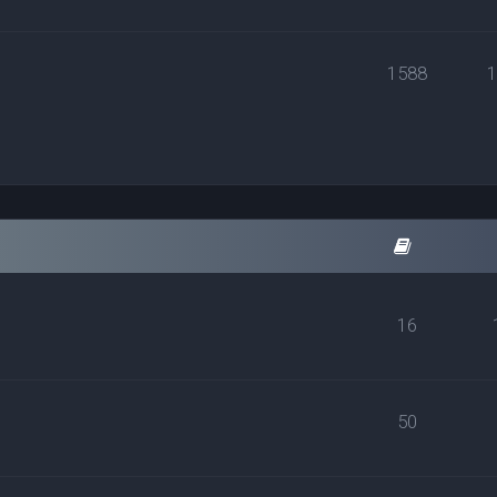
1588
16
50