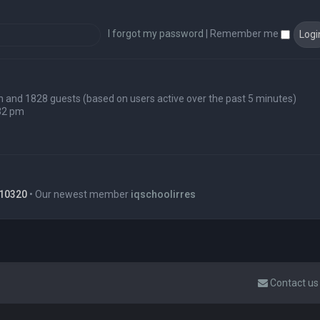
I forgot my password
|
Remember me
den and 1828 guests (based on users active over the past 5 minutes)
32 pm
10320
• Our newest member
iqschoolirres
Contact us