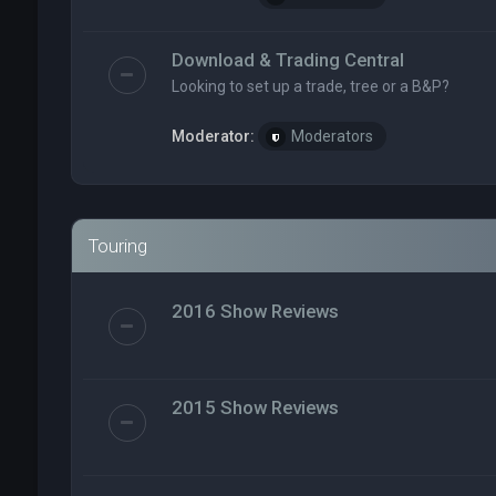
Download & Trading Central
Looking to set up a trade, tree or a B&P?
Moderator:
Moderators
Touring
2016 Show Reviews
2015 Show Reviews