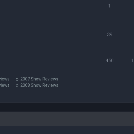
1
39
450
views
2007 Show Reviews
views
2008 Show Reviews