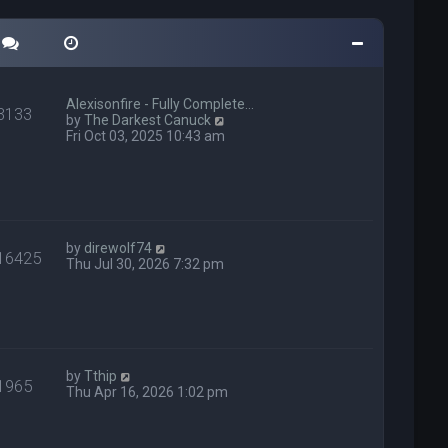
Alexisonfire - Fully Complete…
3133
V
by
The Darkest Canuck
i
Fri Oct 03, 2025 10:43 am
e
w
t
h
e
l
V
a
by
direwolf74
16425
i
t
Thu Jul 30, 2026 7:32 pm
e
e
w
s
t
t
h
p
e
o
l
s
V
a
t
by
Tthip
1965
i
t
Thu Apr 16, 2026 1:02 pm
e
e
w
s
t
t