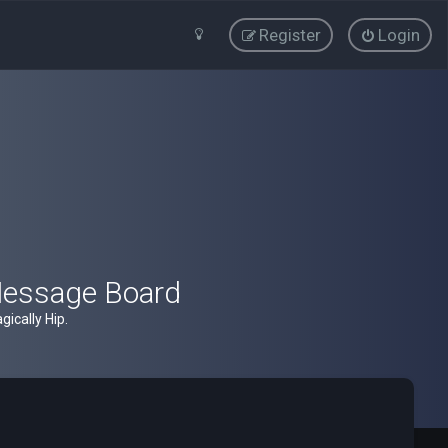
Register
Login
Message Board
ically Hip.