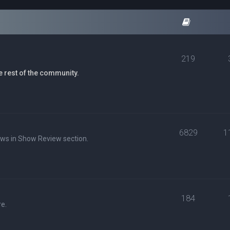
219
e rest of the community.
6829
1
ews in Show Review section.
184
e.