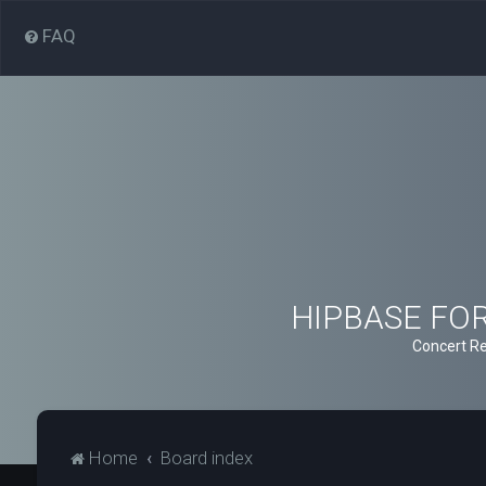
FAQ
HIPBASE FORU
Concert Re
Home
Board index