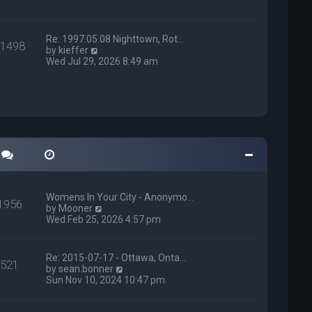
h
p
e
o
l
s
a
t
Re: 1997.05.08 Nighttown, Rot…
11498
t
V
by
kieffer
e
i
Wed Jul 29, 2026 8:49 am
s
e
t
w
p
t
o
h
s
e
t
l
a
t
e
s
t
p
Womens In Your City - Anonymo…
1956
o
V
by
Mooner
s
i
Wed Feb 25, 2026 4:57 pm
t
e
w
t
Re: 2015-07-17 - Ottawa, Onta…
521
h
V
by
sean.bonner
e
i
Sun Nov 10, 2024 10:47 pm
l
e
a
w
t