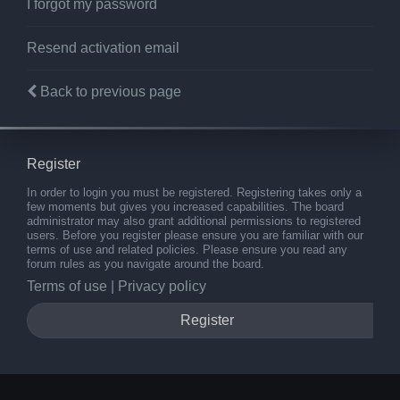
I forgot my password
Resend activation email
Back to previous page
Register
In order to login you must be registered. Registering takes only a
few moments but gives you increased capabilities. The board
administrator may also grant additional permissions to registered
users. Before you register please ensure you are familiar with our
terms of use and related policies. Please ensure you read any
forum rules as you navigate around the board.
Terms of use
|
Privacy policy
Register