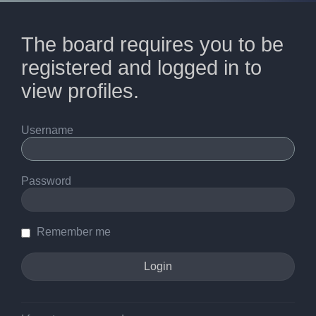
The board requires you to be
registered and logged in to
view profiles.
Username
Password
Remember me