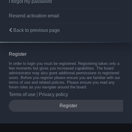
I forgot my password
Resend activation email
Back to previous page
Register
In order to login you must be registered. Registering takes only a
few moments but gives you increased capabilities. The board
administrator may also grant additional permissions to registered
users. Before you register please ensure you are familiar with our
terms of use and related policies. Please ensure you read any
forum rules as you navigate around the board.
Terms of use
|
Privacy policy
Register