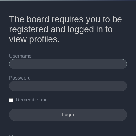
The board requires you to be
registered and logged in to
view profiles.
Username
Password
Remember me