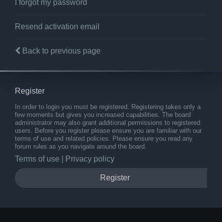
I forgot my password
Resend activation email
Back to previous page
Register
In order to login you must be registered. Registering takes only a
few moments but gives you increased capabilities. The board
administrator may also grant additional permissions to registered
users. Before you register please ensure you are familiar with our
terms of use and related policies. Please ensure you read any
forum rules as you navigate around the board.
Terms of use
|
Privacy policy
Register