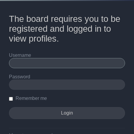
The board requires you to be
registered and logged in to
view profiles.
Username
Password
Remember me