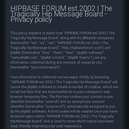
HIPBASE FORUM est.2002 | The
Tragically Hip Message Board -
Privacy policy
This policy explains in detail how “HIPBASE FORUM est.2002 | The
Tragically Hip Message Board” along with its affiliated companies
(hereinafter “we”, “us”, “our”, “HIPBASE FORUM est.2002 | The
Tragically Hip Message Board”, “http://hipbaseforum.com”) and
phpBB (hereinafter “they”, “them”, “their”, “phpBB software”,
“www.phpbb.com”, “phpBB Limited”, “phpBB Teams”) use any
information collected during any session of usage by you
(hereinafter “your information”).
Your information is collected via two ways. Firstly, by browsing
“HIPBASE FORUM est.2002 | The Tragically Hip Message Board” will
cause the phpBB software to create a number of cookies, which are
small text files that are downloaded on to your computer’s web
browser temporary files. The first two cookies just contain a user
identifier (hereinafter “user-id”) and an anonymous session
identifier (hereinafter “session-id”), automatically assigned to you
by the phpBB software. A third cookie will be created once you have
browsed topics within “HIPBASE FORUM est.2002 | The Tragically
Hip Message Board” and is used to store which topics have been
read, thereby improving your user experience.