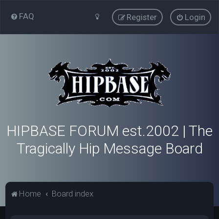
FAQ
Register
Login
HIPBASE FORUM est.2002 | The
Tragically Hip Message Board
Home
Board index