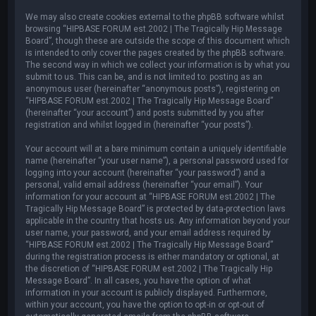
We may also create cookies external to the phpBB software whilst
browsing “HIPBASE FORUM est.2002 | The Tragically Hip Message
Board”, though these are outside the scope of this document which
is intended to only cover the pages created by the phpBB software.
The second way in which we collect your information is by what you
submit to us. This can be, and is not limited to: posting as an
anonymous user (hereinafter “anonymous posts”), registering on
“HIPBASE FORUM est.2002 | The Tragically Hip Message Board”
(hereinafter “your account”) and posts submitted by you after
registration and whilst logged in (hereinafter “your posts”).
Your account will at a bare minimum contain a uniquely identifiable
name (hereinafter “your user name”), a personal password used for
logging into your account (hereinafter “your password”) and a
personal, valid email address (hereinafter “your email”). Your
information for your account at “HIPBASE FORUM est.2002 | The
Tragically Hip Message Board” is protected by data-protection laws
applicable in the country that hosts us. Any information beyond your
user name, your password, and your email address required by
“HIPBASE FORUM est.2002 | The Tragically Hip Message Board”
during the registration process is either mandatory or optional, at
the discretion of “HIPBASE FORUM est.2002 | The Tragically Hip
Message Board”. In all cases, you have the option of what
information in your account is publicly displayed. Furthermore,
within your account, you have the option to opt-in or opt-out of