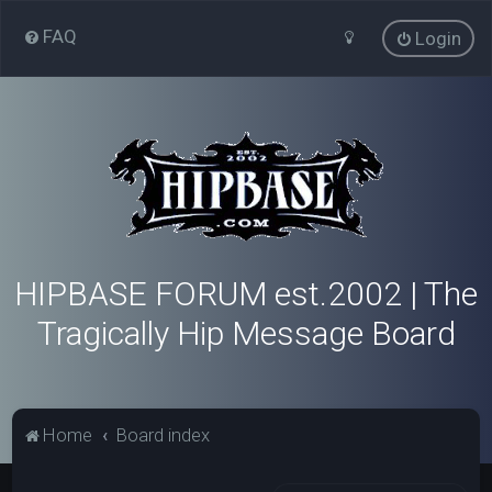
FAQ
Login
HIPBASE FORUM est.2002 | The
Tragically Hip Message Board
Home
Board index