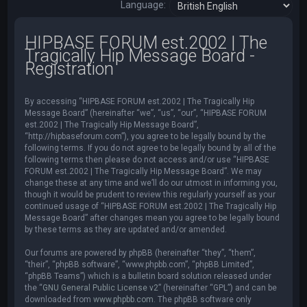
Language:
HIPBASE FORUM est.2002 | The
Tragically Hip Message Board -
Registration
By accessing “HIPBASE FORUM est.2002 | The Tragically Hip
Message Board” (hereinafter “we”, “us”, “our”, “HIPBASE FORUM
est.2002 | The Tragically Hip Message Board”,
“http://hipbaseforum.com”), you agree to be legally bound by the
following terms. If you do not agree to be legally bound by all of the
following terms then please do not access and/or use “HIPBASE
FORUM est.2002 | The Tragically Hip Message Board”. We may
change these at any time and we’ll do our utmost in informing you,
though it would be prudent to review this regularly yourself as your
continued usage of “HIPBASE FORUM est.2002 | The Tragically Hip
Message Board” after changes mean you agree to be legally bound
by these terms as they are updated and/or amended.
Our forums are powered by phpBB (hereinafter “they”, “them”,
“their”, “phpBB software”, “www.phpbb.com”, “phpBB Limited”,
“phpBB Teams”) which is a bulletin board solution released under
the “
GNU General Public License v2
” (hereinafter “GPL”) and can be
downloaded from
www.phpbb.com
. The phpBB software only