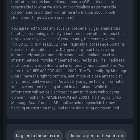
facilitates internet based discussions; phpBB Limited is not
responsible for what we allow and/or disallow as permissible
content and/or conduct. For further information about phpBB,
please see:
https://www.phpbb.com/
.
You agree not to post any abusive, obscene, vulgar, slanderous,
hateful, threatening, sexually-orientated or any other material that
may violate any laws be it of your country, the country where
“HIPBASE FORUM est.2002 | The Tragically Hip Message Board” is
hosted or International Law. Doing so may lead to you being
immediately and permanently banned, with notification of your
Internet Service Provider if deemed required by us. The IP address
of all posts are recorded to aid in enforcing these conditions. You
agree that “HIPBASE FORUM est.2002 | The Tragically Hip Message
Board” have the right to remove, edit, move or close any topic at
any time should we see fit. As a user you agree to any information
you have entered to being stored in a database. While this
information will not be disclosed to any third party without your
consent, neither “HIPBASE FORUM est.2002 | The Tragically Hip
Message Board” nor phpBB shall be held responsible for any
hacking attempt that may lead to the data being compromised.