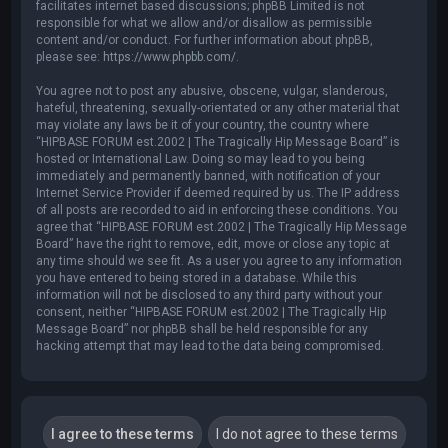
facilitates internet based discussions; phpBB Limited is not
responsible for what we allow and/or disallow as permissible
content and/or conduct. For further information about phpBB,
please see:
https://www.phpbb.com/
.
You agree not to post any abusive, obscene, vulgar, slanderous,
hateful, threatening, sexually-orientated or any other material that
may violate any laws be it of your country, the country where
“HIPBASE FORUM est.2002 | The Tragically Hip Message Board” is
hosted or International Law. Doing so may lead to you being
immediately and permanently banned, with notification of your
Internet Service Provider if deemed required by us. The IP address
of all posts are recorded to aid in enforcing these conditions. You
agree that “HIPBASE FORUM est.2002 | The Tragically Hip Message
Board” have the right to remove, edit, move or close any topic at
any time should we see fit. As a user you agree to any information
you have entered to being stored in a database. While this
information will not be disclosed to any third party without your
consent, neither “HIPBASE FORUM est.2002 | The Tragically Hip
Message Board” nor phpBB shall be held responsible for any
hacking attempt that may lead to the data being compromised.