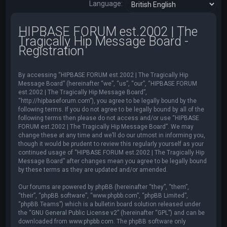
Language:
HIPBASE FORUM est.2002 | The
Tragically Hip Message Board -
Registration
By accessing “HIPBASE FORUM est.2002 | The Tragically Hip
Message Board” (hereinafter “we”, “us”, “our”, “HIPBASE FORUM
est.2002 | The Tragically Hip Message Board”,
“http://hipbaseforum.com”), you agree to be legally bound by the
following terms. If you do not agree to be legally bound by all of the
following terms then please do not access and/or use “HIPBASE
FORUM est.2002 | The Tragically Hip Message Board”. We may
change these at any time and we’ll do our utmost in informing you,
though it would be prudent to review this regularly yourself as your
continued usage of “HIPBASE FORUM est.2002 | The Tragically Hip
Message Board” after changes mean you agree to be legally bound
by these terms as they are updated and/or amended.
Our forums are powered by phpBB (hereinafter “they”, “them”,
“their”, “phpBB software”, “www.phpbb.com”, “phpBB Limited”,
“phpBB Teams”) which is a bulletin board solution released under
the “
GNU General Public License v2
” (hereinafter “GPL”) and can be
downloaded from
www.phpbb.com
. The phpBB software only