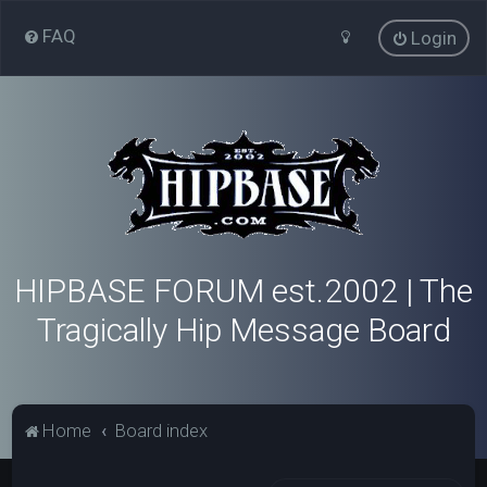
FAQ
Login
HIPBASE FORUM est.2002 | The
Tragically Hip Message Board
Home
Board index