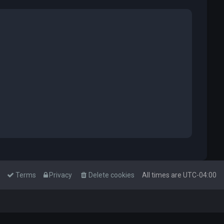
Terms
Privacy
Delete cookies
All times are
UTC-04:00