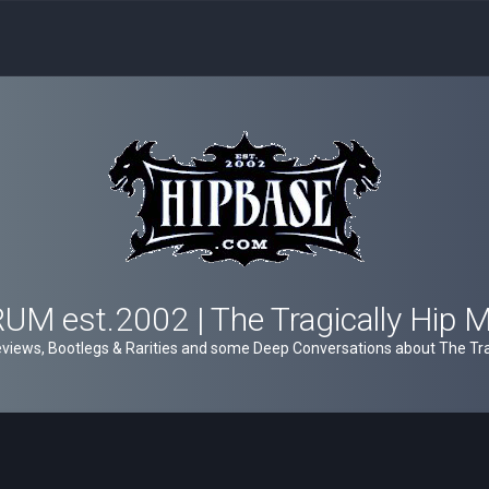
M est.2002 | The Tragically Hip 
views, Bootlegs & Rarities and some Deep Conversations about The Trag