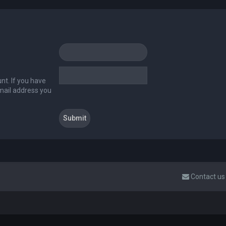
nt. If you have
email address you
Contact us