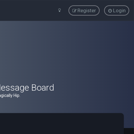
Register
Login
Message Board
ically Hip.