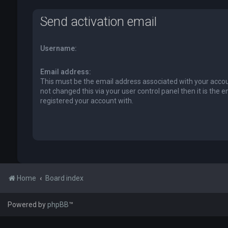
Send activation email
Username:
Email address:
This must be the email address associated with your accou
not changed this via your user control panel then it is the 
registered your account with.
Home
Board index
Powered by
phpBB
™