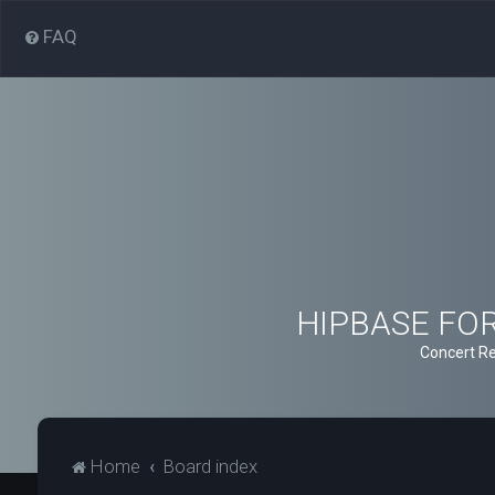
FAQ
HIPBASE FORU
Concert Re
Home
Board index