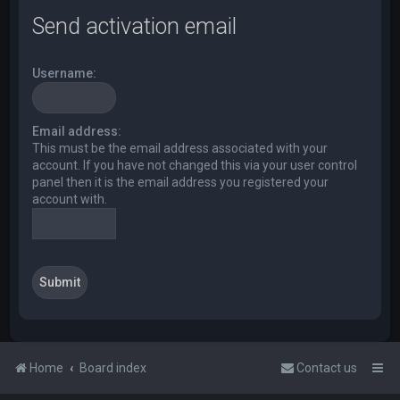
Send activation email
Username:
Email address:
This must be the email address associated with your
account. If you have not changed this via your user control
panel then it is the email address you registered your
account with.
Home
Board index
Contact us