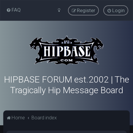
FAQ
Register
Login
HIPBASE FORUM est.2002 | The
Tragically Hip Message Board
Home
Board index