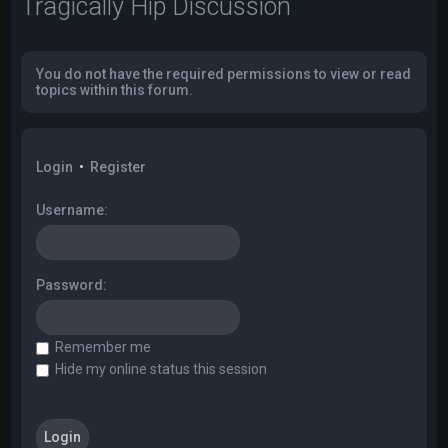
Tragically Hip Discussion
You do not have the required permissions to view or read
topics within this forum.
Login
•
Register
Username:
Password:
Remember me
Hide my online status this session