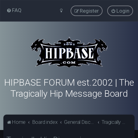
FAQ
Register
Login
HIPBASE FORUM est.2002 | The
Tragically Hip Message Board
Home
Board index
General Discussion - Hipbase.com
Tragically Hip Discussion