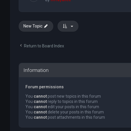
New Topic
Return to Board Index
Information
Forum permissions
You
cannot
post new topics in this forum
You
cannot
reply to topics in this forum
You
cannot
edit your posts in this forum
You
cannot
delete your posts in this forum
You
cannot
post attachments in this forum