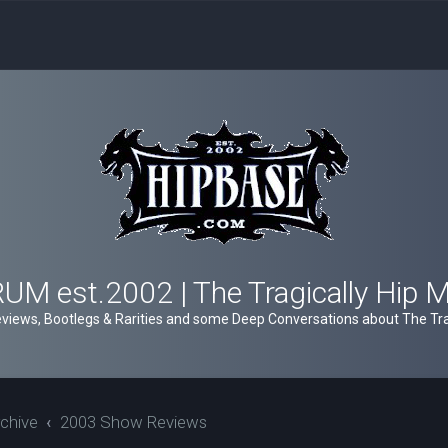
M est.2002 | The Tragically Hip 
views, Bootlegs & Rarities and some Deep Conversations about The Trag
chive
2003 Show Reviews