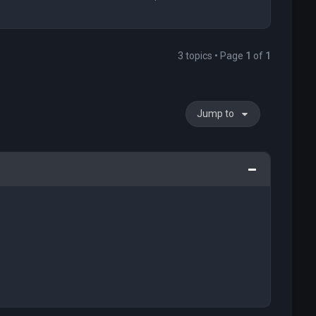
3 topics • Page
1
of
1
Jump to