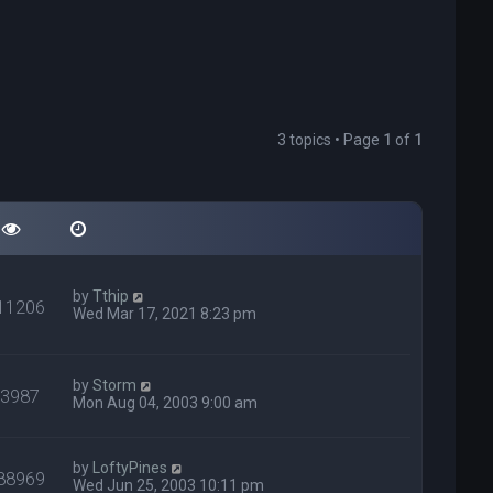
3 topics • Page
1
of
1
by
Tthip
11206
Wed Mar 17, 2021 8:23 pm
by
Storm
93987
Mon Aug 04, 2003 9:00 am
by
LoftyPines
88969
Wed Jun 25, 2003 10:11 pm