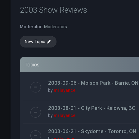
2003 Show Reviews
Moderator:
Moderators
New Topic
Topics
2003-09-06 - Molson Park - Barrie, ON
by
mrlayance
2003-08-01 - City Park - Kelowna, BC
by
mrlayance
2003-06-21 - Skydome - Toronto, ON
by
mrlayance