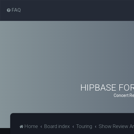
FAQ
HIPBASE FORU
Concert Re
Home
Board index
Touring
Show Review Ar