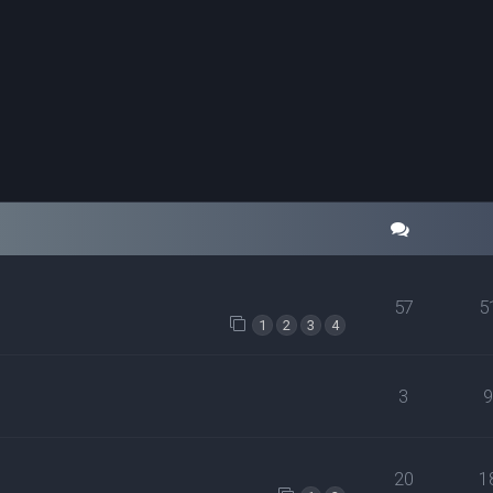
57
5
1
2
3
4
3
20
1