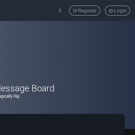
Register
Login
Message Board
ically Hip.