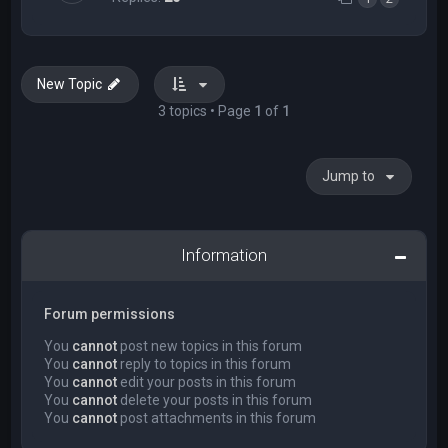
New Topic
3 topics • Page
1
of
1
Jump to
Information
Forum permissions
You
cannot
post new topics in this forum
You
cannot
reply to topics in this forum
You
cannot
edit your posts in this forum
You
cannot
delete your posts in this forum
You
cannot
post attachments in this forum