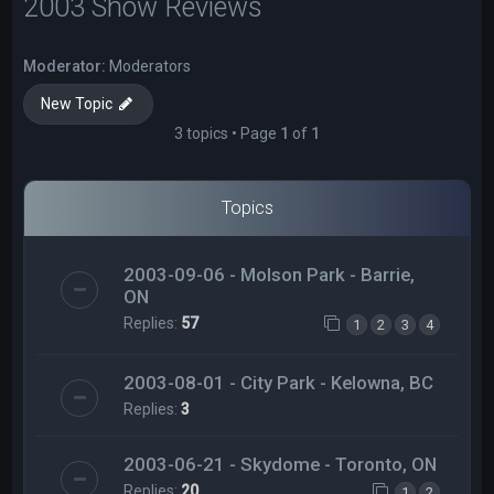
2003 Show Reviews
Moderator:
Moderators
New Topic
3 topics • Page
1
of
1
Topics
2003-09-06 - Molson Park - Barrie,
ON
Replies:
57
1
2
3
4
2003-08-01 - City Park - Kelowna, BC
Replies:
3
2003-06-21 - Skydome - Toronto, ON
Replies:
20
1
2