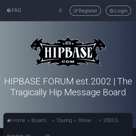
FAQ
Register
Login
HIPBASE FORUM est.2002 | The
Tragically Hip Message Board
Home
Board index
Touring
Show Review Archive
2003 Show Reviews