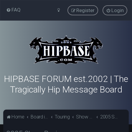
FAQ
Register
Login
HIPBASE FORUM est.2002 | The
Tragically Hip Message Board
Home
Board index
Touring
Show Review Archive
2005 Show Reviews