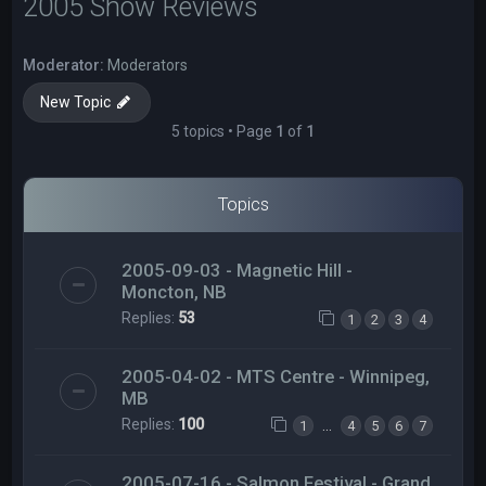
2005 Show Reviews
Moderator:
Moderators
New Topic
5 topics • Page
1
of
1
Topics
2005-09-03 - Magnetic Hill -
Moncton, NB
Replies:
53
1
2
3
4
2005-04-02 - MTS Centre - Winnipeg,
MB
Replies:
100
…
1
4
5
6
7
2005-07-16 - Salmon Festival - Grand