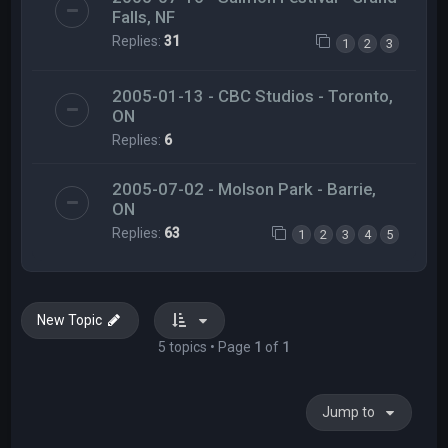
Falls, NF
Replies:
31
1
2
3
2005-01-13 - CBC Studios - Toronto,
ON
Replies:
6
2005-07-02 - Molson Park - Barrie,
ON
Replies:
63
1
2
3
4
5
New Topic
5 topics • Page
1
of
1
Jump to