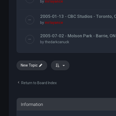
by
mrlayance
2005-01-13 - CBC Studios - Toronto, 
by
mrlayance
2005-07-02 - Molson Park - Barrie, ON
by
thedarkcanuck
New Topic
Return to Board Index
Information