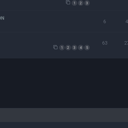
1
2
3
ON
6
63
2
1
2
3
4
5