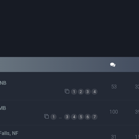
 NB
53
3
1
2
3
4
 MB
100
3
…
1
3
4
5
6
7
alls, NF
31
1