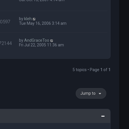
by
kleh
40597
Tue May 16, 2006 3:14 am
by
AndGraceToo
72144
Fri Jul 22, 2005 11:36 am
5 topics • Page
1
of
1
Jump to