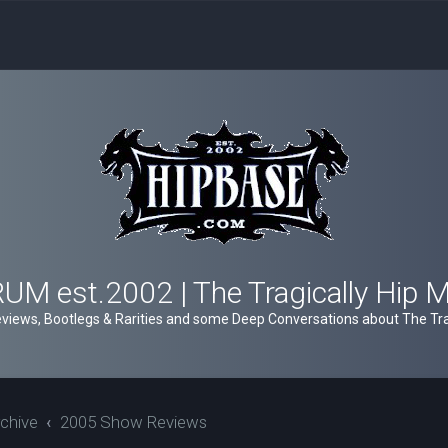
M est.2002 | The Tragically Hip 
views, Bootlegs & Rarities and some Deep Conversations about The Trag
chive
2005 Show Reviews