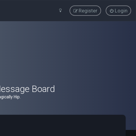
Register
Login
Message Board
ically Hip.