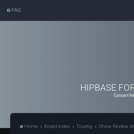
FAQ
HIPBASE FORU
Concert Re
Home
Board index
Touring
Show Review Ar