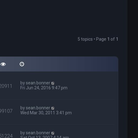
5 topics • Page
1
of
1
by
sean.bonner
20911
Fri Jun 24, 2016 9:47 pm
by
sean.bonner
99107
Wed Mar 30, 2011 3:41 pm
by
sean.bonner
51224
Sat Oct 13, 2007 4:14 am