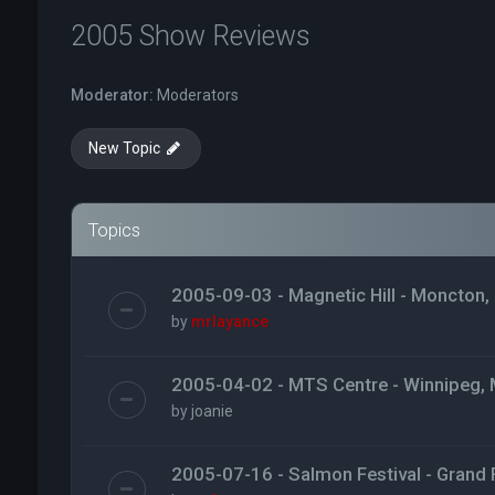
2005 Show Reviews
Moderator:
Moderators
New Topic
Topics
2005-09-03 - Magnetic Hill - Moncton,
by
mrlayance
2005-04-02 - MTS Centre - Winnipeg,
by
joanie
2005-07-16 - Salmon Festival - Grand F