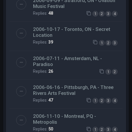
2006-09-09 - Stratford, ON - Ovation
Music Festival
Replies:
48
1
2
3
4
2006-10-17 - Toronto, ON - Secret
Location
Replies:
39
1
2
3
2006-07-11 - Amsterdam, NL -
Paradiso
Replies:
26
1
2
2006-06-16 - Pittsburgh, PA - Three
Rivers Arts Festival
Replies:
47
1
2
3
4
2006-11-10 - Montreal, PQ -
Metropolis
Replies:
50
1
2
3
4