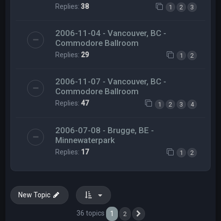
Replies:
38
1
2
3
2006-11-04 - Vancouver, BC -
Commodore Ballroom
Replies:
29
1
2
2006-11-07 - Vancouver, BC -
Commodore Ballroom
Replies:
47
1
2
3
4
2006-07-08 - Brugge, BE -
Minnewaterpark
Replies:
17
1
2
New Topic
36 topics
1
2
Next