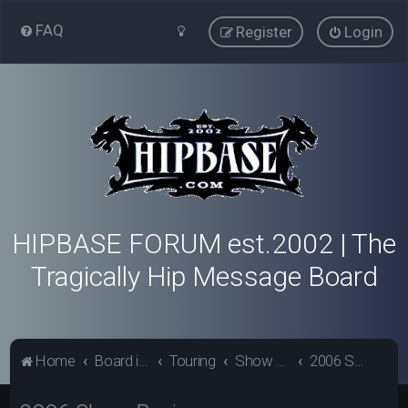
FAQ
Register
Login
HIPBASE FORUM est.2002 | The
Tragically Hip Message Board
Home
Board index
Touring
Show Review Archive
2006 Show Reviews