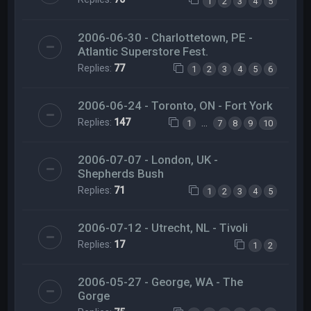
1
2
3
4
5
2006-06-30 - Charlottetown, PE -
Atlantic Superstore Fest.
Replies:
77
1
2
3
4
5
6
2006-06-24 - Toronto, ON - Fort York
Replies:
147
…
1
7
8
9
10
2006-07-07 - London, UK -
Shepherds Bush
Replies:
71
1
2
3
4
5
2006-07-12 - Utrecht, NL - Tivoli
Replies:
17
1
2
2006-05-27 - George, WA - The
Gorge