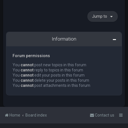
Jump to
Information
Forum permissions
You
cannot
post new topics in this forum
You
cannot
reply to topics in this forum
You
cannot
edit your posts in this forum
You
cannot
delete your posts in this forum
You
cannot
post attachments in this forum
Home
Board index
Contact us