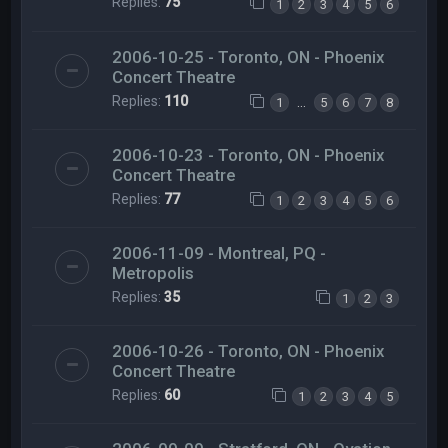
Replies:
75
1
2
3
4
5
6
2006-10-25 - Toronto, ON - Phoenix
Concert Theatre
Replies:
110
…
1
5
6
7
8
2006-10-23 - Toronto, ON - Phoenix
Concert Theatre
Replies:
77
1
2
3
4
5
6
2006-11-09 - Montreal, PQ -
Metropolis
Replies:
35
1
2
3
2006-10-26 - Toronto, ON - Phoenix
Concert Theatre
Replies:
60
1
2
3
4
5