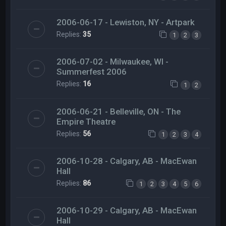
2006-06-17 - Lewiston, NY - Artpark
Replies:
35
1
2
3
2006-07-02 - Milwaukee, WI -
Summerfest 2006
Replies:
16
1
2
2006-06-21 - Belleville, ON - The
Empire Theatre
Replies:
56
1
2
3
4
2006-10-28 - Calgary, AB - MacEwan
Hall
Replies:
86
1
2
3
4
5
6
2006-10-29 - Calgary, AB - MacEwan
Hall