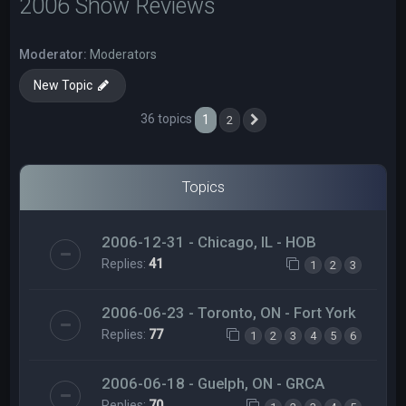
2006 Show Reviews
Moderator:
Moderators
New Topic
36 topics
1
2
Next
Topics
2006-12-31 - Chicago, IL - HOB
Replies:
41
1
2
3
2006-06-23 - Toronto, ON - Fort York
Replies:
77
1
2
3
4
5
6
2006-06-18 - Guelph, ON - GRCA
Replies:
70