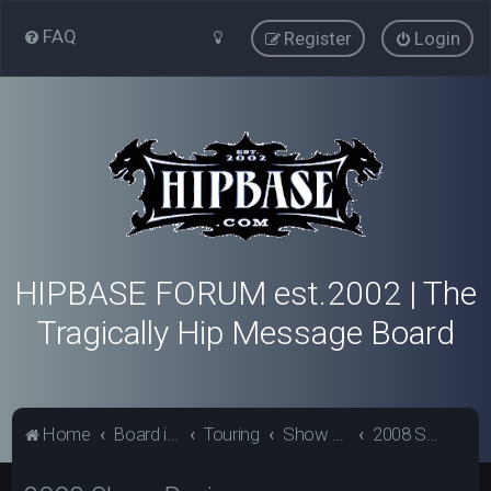
FAQ
Register
Login
HIPBASE FORUM est.2002 | The
Tragically Hip Message Board
Home
Board index
Touring
Show Review Archive
2008 Show Reviews