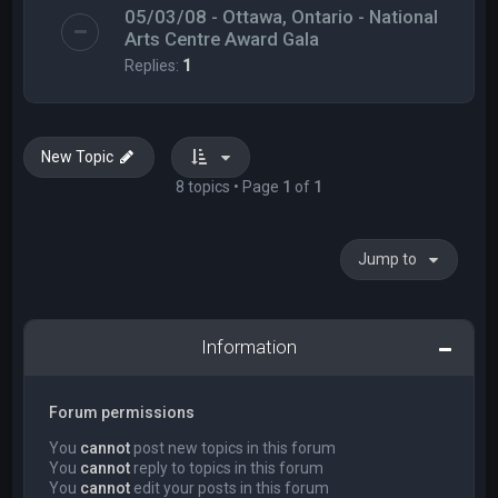
05/03/08 - Ottawa, Ontario - National
Arts Centre Award Gala
Replies:
1
New Topic
8 topics • Page
1
of
1
Jump to
Information
Forum permissions
You
cannot
post new topics in this forum
You
cannot
reply to topics in this forum
You
cannot
edit your posts in this forum