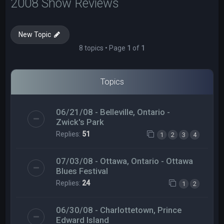
2008 Show Reviews
New Topic
8 topics • Page
1
of
1
Topics
06/21/08 - Belleville, Ontario -
Zwick's Park
Replies:
51
1
2
3
4
07/03/08 - Ottawa, Ontario - Ottawa
Blues Festival
Replies:
24
1
2
06/30/08 - Charlottetown, Prince
Edward Island