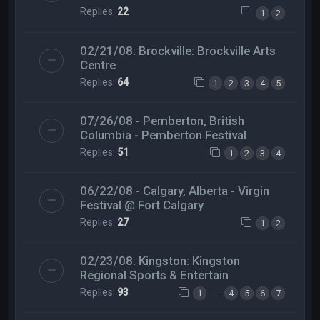
Replies:
22
1
2
02/21/08: Brockville: Brockville Arts
Centre
Replies:
64
1
2
3
4
5
07/26/08 - Pemberton, British
Columbia - Pemberton Festival
Replies:
51
1
2
3
4
06/22/08 - Calgary, Alberta - Virgin
Festival @ Fort Calgary
Replies:
27
1
2
02/23/08: Kingston: Kingston
Regional Sports & Entertain
Replies:
93
…
1
4
5
6
7