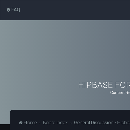
FAQ
HIPBASE FORU
Concert Re
Home
Board index
General Discussion - Hipb