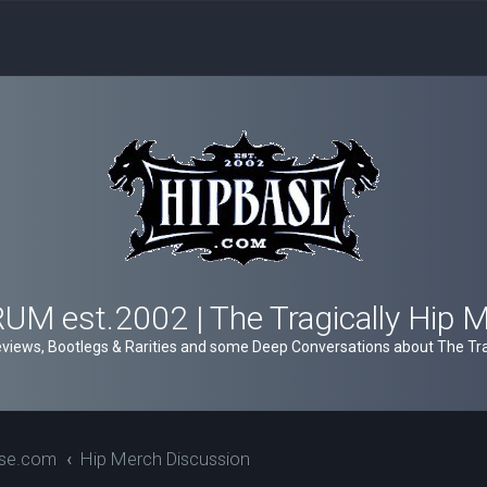
M est.2002 | The Tragically Hip 
views, Bootlegs & Rarities and some Deep Conversations about The Trag
ase.com
Hip Merch Discussion