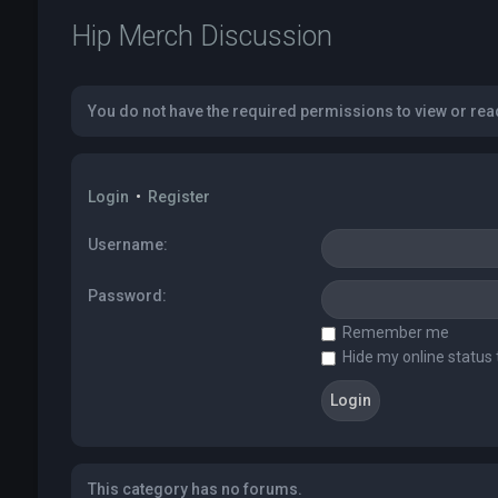
Hip Merch Discussion
You do not have the required permissions to view or read
Login
•
Register
Username:
Password:
Remember me
Hide my online status 
This category has no forums.