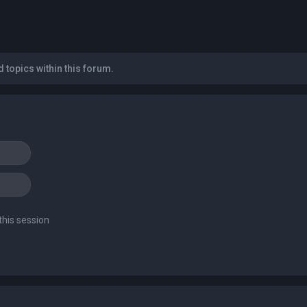
 topics within this forum.
this session