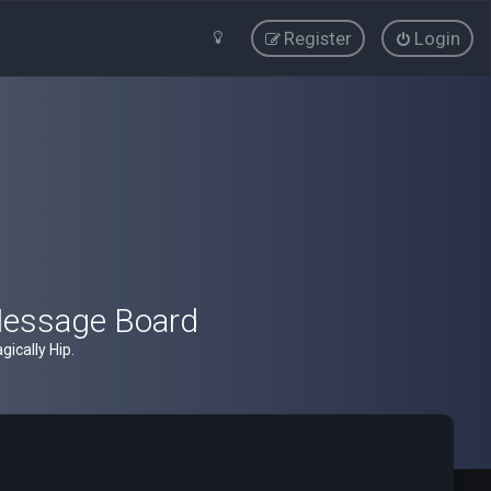
Register
Login
Message Board
ically Hip.