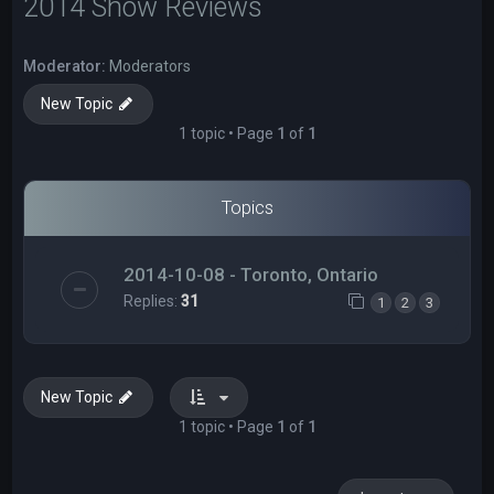
2014 Show Reviews
Moderator:
Moderators
New Topic
1 topic • Page
1
of
1
Topics
2014-10-08 - Toronto, Ontario
Replies:
31
1
2
3
New Topic
1 topic • Page
1
of
1