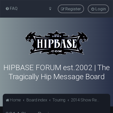
FAQ
Register
Login
HIPBASE FORUM est.2002 | The
Tragically Hip Message Board
Home
Board index
Touring
2014 Show Reviews