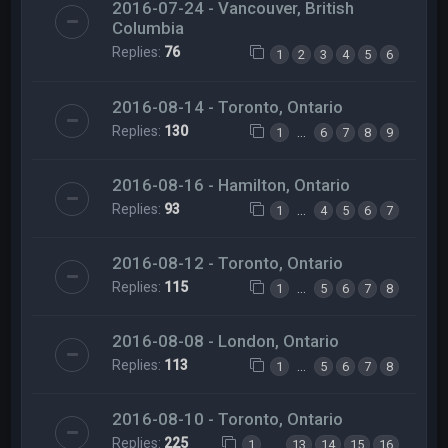
2016-07-24 - Vancouver, British
Columbia
Replies:
76
1
2
3
4
5
6
2016-08-14 - Toronto, Ontario
Replies:
130
…
1
6
7
8
9
2016-08-16 - Hamilton, Ontario
Replies:
93
…
1
4
5
6
7
2016-08-12 - Toronto, Ontario
Replies:
115
…
1
5
6
7
8
2016-08-08 - London, Ontario
Replies:
113
…
1
5
6
7
8
2016-08-10 - Toronto, Ontario
Replies:
225
…
1
13
14
15
16