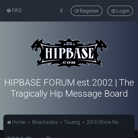
FAQ
Register
Login
HIPBASE FORUM est.2002 | The
Tragically Hip Message Board
Home
Board index
Touring
2016 Show Reviews