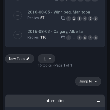
2016-08-05 - Winnipeg, Manitoba
Replies:
87
1
2
3
4
5
6
2016-08-03 - Calgary, Alberta
Replies:
116
…
1
5
6
7
8
New Topic
16 topics • Page
1
of
1
Jump to
Information