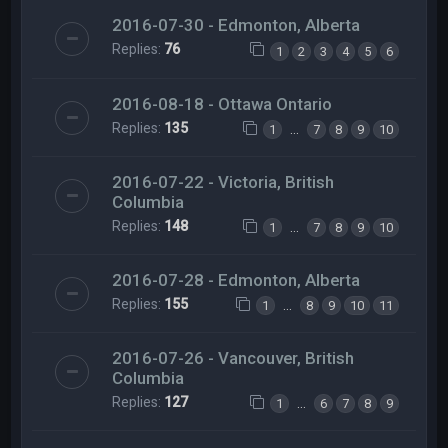
2016-07-30 - Edmonton, Alberta
Replies:
76
1
2
3
4
5
6
2016-08-18 - Ottawa Ontario
Replies:
135
…
1
7
8
9
10
2016-07-22 - Victoria, British
Columbia
Replies:
148
…
1
7
8
9
10
2016-07-28 - Edmonton, Alberta
Replies:
155
…
1
8
9
10
11
2016-07-26 - Vancouver, British
Columbia
Replies:
127
…
1
6
7
8
9