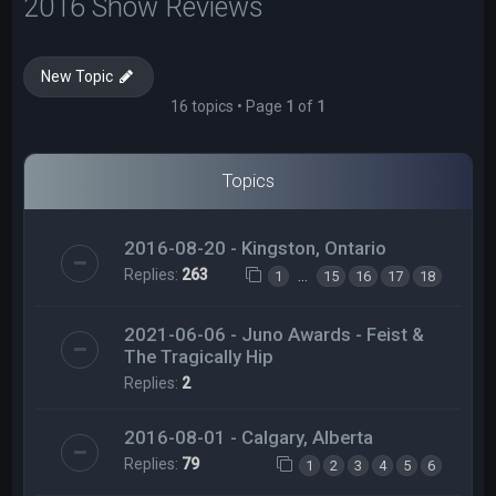
2016 Show Reviews
New Topic
16 topics • Page
1
of
1
Topics
2016-08-20 - Kingston, Ontario
Replies:
263
…
1
15
16
17
18
2021-06-06 - Juno Awards - Feist &
The Tragically Hip
Replies:
2
2016-08-01 - Calgary, Alberta
Replies:
79
1
2
3
4
5
6