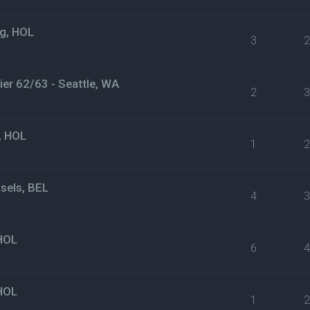
g, HOL
3
er 62/63 - Seattle, WA
2
, HOL
1
sels, BEL
4
HOL
6
HOL
1