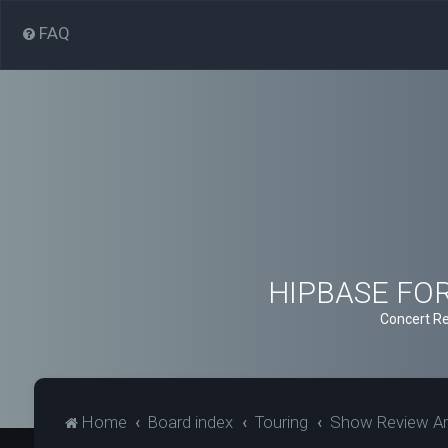
FAQ
HIPBASE FORU
Concert Re
Home
Board index
Touring
Show Review Ar