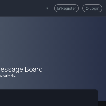
Register
Login
Message Board
ically Hip.