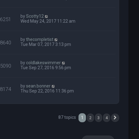
by
Scotty12
36251
Wed May 24, 2017 11:22 am
by
thecompletist
48640
Tue Mar 07, 2017 3:13 pm
by
coldlakeswimmer
35090
Tue Sep 27, 2016 9:56 pm
by
sean.bonner
28174
Thu Sep 22, 2016 11:36 pm
87 topics
1
2
3
4
Next