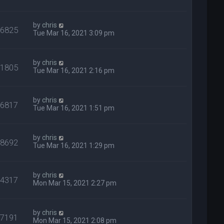
by
chris
36825
Tue Mar 16, 2021 3:09 pm
by
chris
31805
Tue Mar 16, 2021 2:16 pm
by
chris
26817
Tue Mar 16, 2021 1:51 pm
by
chris
28692
Tue Mar 16, 2021 1:29 pm
by
chris
44317
Mon Mar 15, 2021 2:27 pm
by
chris
27191
Mon Mar 15, 2021 2:08 pm