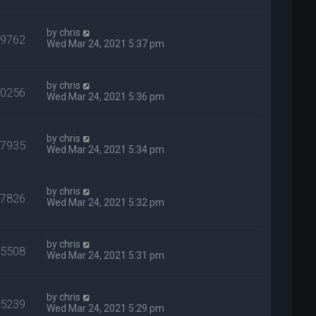
by
chris
39762
Wed Mar 24, 2021 5:37 pm
by
chris
50256
Wed Mar 24, 2021 5:36 pm
by
chris
27935
Wed Mar 24, 2021 5:34 pm
by
chris
37826
Wed Mar 24, 2021 5:32 pm
by
chris
25508
Wed Mar 24, 2021 5:31 pm
by
chris
25239
Wed Mar 24, 2021 5:29 pm