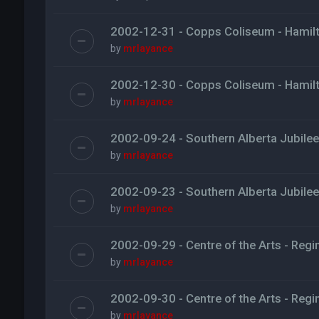
2002-12-31 - Copps Coliseum - Hamil
by
mrlayance
2002-12-30 - Copps Coliseum - Hamil
by
mrlayance
2002-09-24 - Southern Alberta Jubilee 
by
mrlayance
2002-09-23 - Southern Alberta Jubilee 
by
mrlayance
2002-09-29 - Centre of the Arts - Regi
by
mrlayance
2002-09-30 - Centre of the Arts - Regi
by
mrlayance