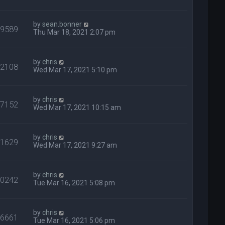
by
sean.bonner
29589
Thu Mar 18, 2021 2:07 pm
by
chris
32108
Wed Mar 17, 2021 5:10 pm
by
chris
27152
Wed Mar 17, 2021 10:15 am
by
chris
31629
Wed Mar 17, 2021 9:27 am
by
chris
40242
Tue Mar 16, 2021 5:08 pm
by
chris
26661
Tue Mar 16, 2021 5:06 pm