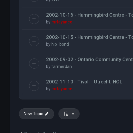
2002-10-16 - Hummingbird Centre - T
by
mrlayance
2002-10-15 - Hummingbird Centre - T
by
hip_bond
2002-09-02 - Ontario Community Centr
by
farmerdan
2002-11-10 - Tivoli - Utrecht, HOL
by
mrlayance
New Topic