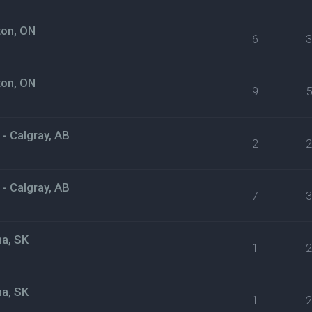
ton, ON
6
ton, ON
9
- Calgray, AB
2
- Calgray, AB
7
na, SK
1
na, SK
1