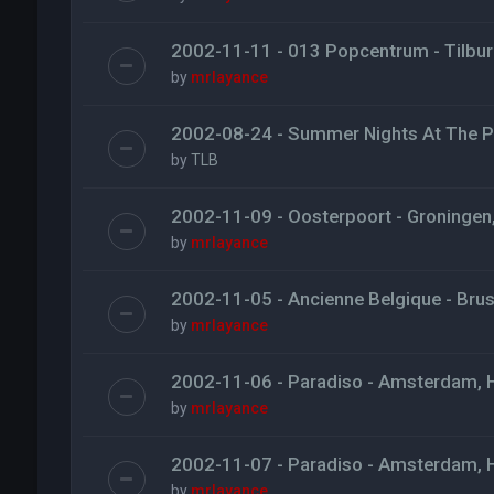
2002-11-11 - 013 Popcentrum - Tilbur
by
mrlayance
2002-08-24 - Summer Nights At The Pi
by
TLB
2002-11-09 - Oosterpoort - Groningen
by
mrlayance
2002-11-05 - Ancienne Belgique - Brus
by
mrlayance
2002-11-06 - Paradiso - Amsterdam, 
by
mrlayance
2002-11-07 - Paradiso - Amsterdam, 
by
mrlayance