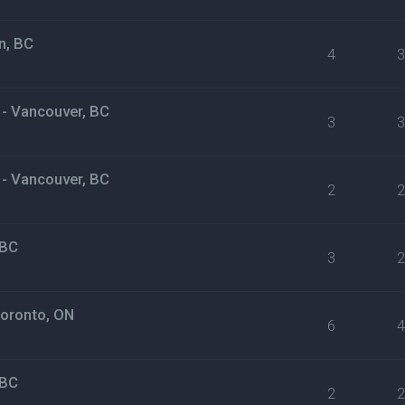
n, BC
4
 - Vancouver, BC
3
 - Vancouver, BC
2
 BC
3
Toronto, ON
6
 BC
2