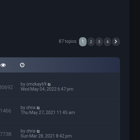
87 topics
1
2
3
4
Next
by
cmckay69
30692
Wed May 04, 2022 6:47 pm
by
chris
31466
Thu May 27, 2021 11:45 am
by
chris
27738
Sun Mar 28, 2021 8:42 pm