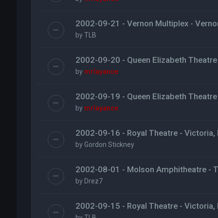
2002-09-21 - Vernon Multiplex - Verno
by
TLB
2002-09-20 - Queen Elizabeth Theatre
by
mrlayance
2002-09-19 - Queen Elizabeth Theatre
by
mrlayance
2002-09-16 - Royal Theatre - Victoria,
by
Gordon Stickney
2002-08-01 - Molson Amphitheatre - 
by
Drez7
2002-09-15 - Royal Theatre - Victoria,
by
TLB