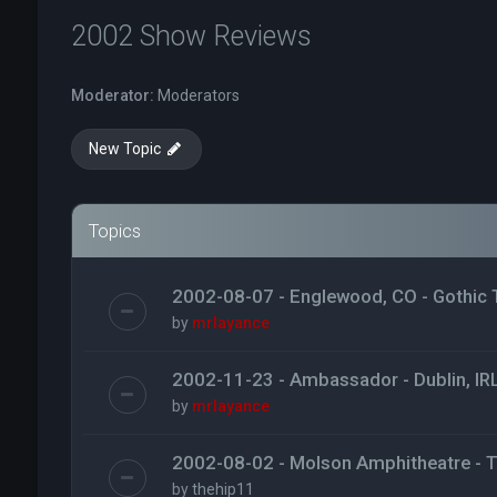
2002 Show Reviews
Moderator:
Moderators
New Topic
Topics
2002-08-07 - Englewood, CO - Gothic 
by
mrlayance
2002-11-23 - Ambassador - Dublin, IR
by
mrlayance
2002-08-02 - Molson Amphitheatre - 
by
thehip11