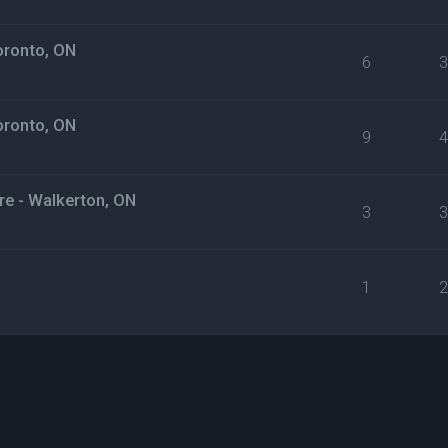
oronto, ON
6
oronto, ON
9
e - Walkerton, ON
3
1