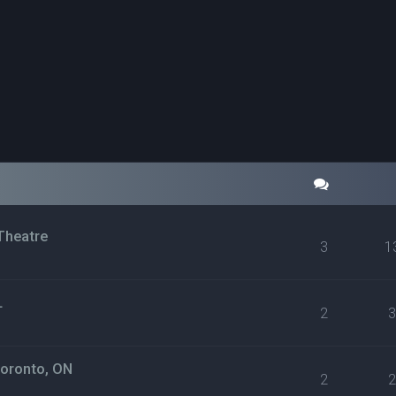
Theatre
3
1
L
2
Toronto, ON
2