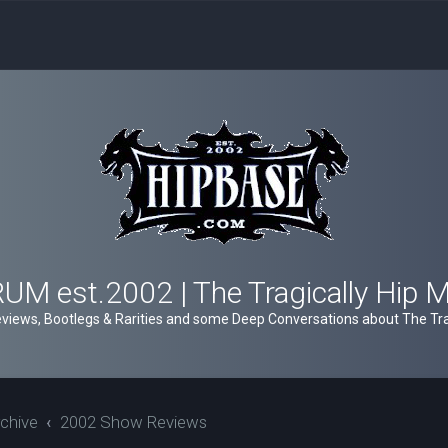
M est.2002 | The Tragically Hip 
views, Bootlegs & Rarities and some Deep Conversations about The Trag
chive
2002 Show Reviews