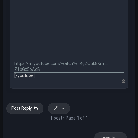
https://m.youtube.com/watch?v=KgZOuk8Km ...
Z1bGx5oAcB
[/youtube]
T
o
p
Post Reply
1 post • Page
1
of
1