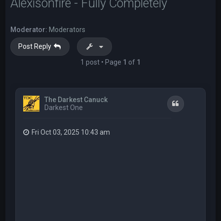
Alexisonfire - Fully Completely
Moderator:
Moderators
Post Reply
1 post • Page
1
of
1
The Darkest Canuck
Quote
Darkest One
Fri Oct 03, 2025 10:43 am