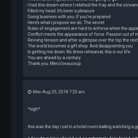
I had this dream where I relished the fray and the scream
Filled my head. It’s been a pleasure
Doing business with you. If you’re prepared
Here’s what I propose we do. The secret
Rules of engagement are hard to enforce when the app
Conflict meets the appearance of force. Passion out of 
Revving tension and after a glimpse over the top the rest
The world becomes a gift shop. And disappointing you
Is getting me down. No dress rehearsal, this is our life.
You are ahead by a century.
Thank you. Merci beaucoup.
Mon Aug 20, 2018 7:25 am
*sigh*
this was the day i sat in a hotel room balling watching 