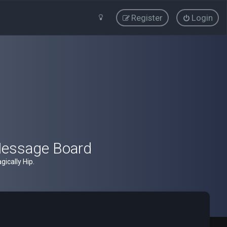
Register
Login
Message Board
ically Hip.