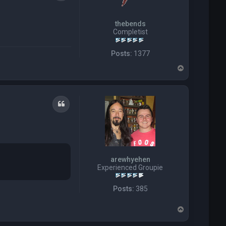
thebends
Completist
Posts:
1377
T
o
p
Quote
arewhyehen
Experienced Groupie
Posts:
385
T
o
p