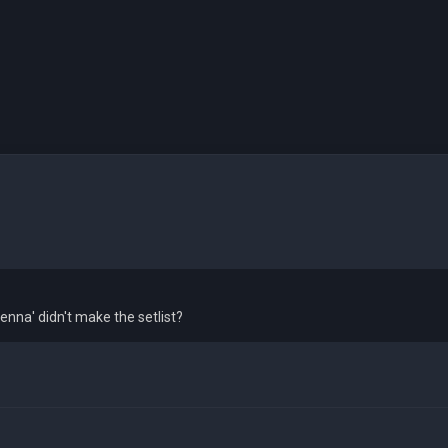
enna' didn't make the setlist?