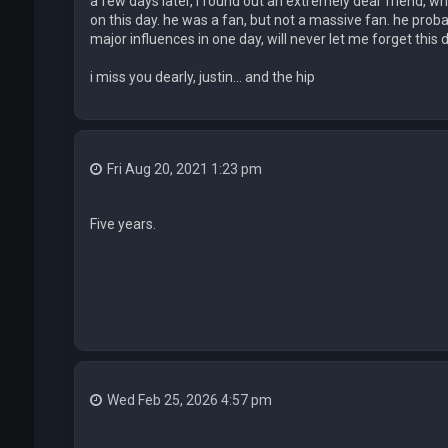
a few days later, i found out an extremely dear friend, w
on this day. he was a fan, but not a massive fan. he proba
major influences in one day, will never let me forget this da
i miss you dearly, justin... and the hip
Fri Aug 20, 2021 1:23 pm
Five years.
Wed Feb 25, 2026 4:57 pm