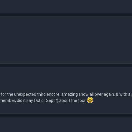
 for the unexpected third encore. amazing show all over again. & with a 
emember, did it say Oct or Sept?) about the tour.