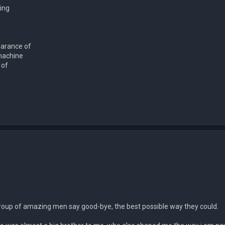
ing
earance of
machine
 of
a group of amazing men say good-bye, the best possible way they could.