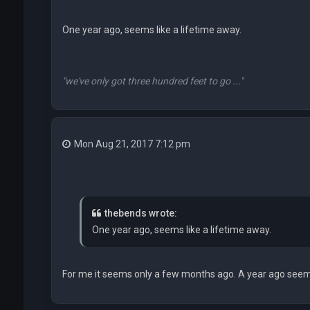
One year ago, seems like a lifetime away.
"we've only got three hundred feet to go ..."
Mon Aug 21, 2017 7:12 pm
thebends wrote:
One year ago, seems like a lifetime away.
For me it seems only a few months ago. A year ago seems 