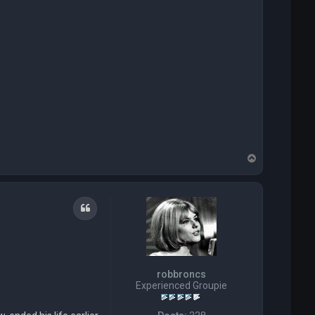
T
o
p
Quote
robbroncs
Experienced Groupie