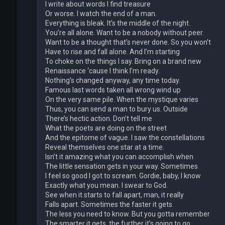
I write about words I find treasure
Or worse. I watch the end of a man.
Everything is bleak. It’s the middle of the night.
You’re all alone. Want to be a nobody without peer.
Want to be a thought that’s never done. So you won’t
Have to rise and fall alone. And I’m starting
To choke on the things I say. Bring on a brand new
Renaissance ‘cause I think I’m ready.
Nothing’s changed anyway, any time today.
Famous last words taken all wrong wind up
On the very same pile. When the mystique varies
Thus, you can send a man to bury us. Outside
There’s hectic action. Don’t tell me
What the poets are doing on the street
And the epitome of vague. I saw the constellations
Reveal themselves one star at a time.
Isn’t it amazing what you can accomplish when
The little sensation gets in your way. Sometimes
I feel so good I got to scream. Gordie, baby, I know
Exactly what you mean. I swear to God.
See when it starts to fall apart, man, it really
Falls apart. Sometimes the faster it gets
The less you need to know. But you gotta remember
The smarter it gets, the further it’s going to go.