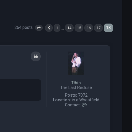
264 posts
18
…
1
14
15
16
17
Page
18
Previous
of
18
Quote
Tthip
The Last Recluse
Posts:
7072
Location:
in a Wheatfield
C
Contact:
o
n
t
a
c