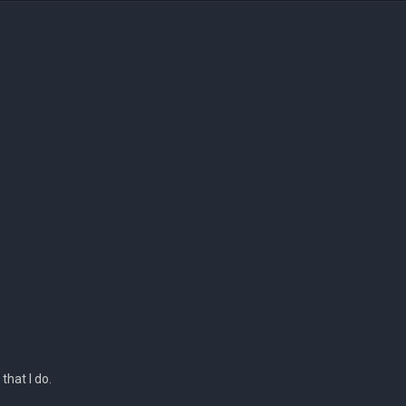
 that I do.