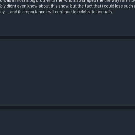
ho was almost a big brother to me, who also shaped me the way i am now,
bly didnt even know about this show. but the fact that i could lose such
y..... and its importance i will continue to celebrate annually.