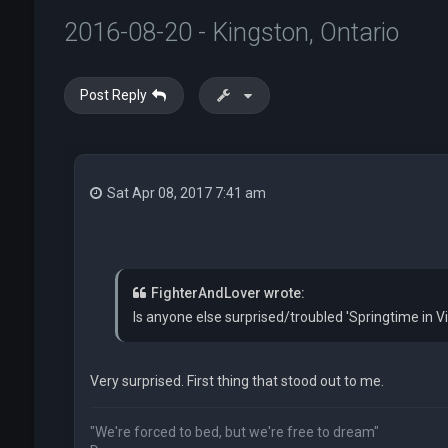
2016-08-20 - Kingston, Ontario
Post Reply
Sat Apr 08, 2017 7:41 am
FighterAndLover wrote:
Is anyone else surprised/troubled 'Springtime in Vi
Very surprised. First thing that stood out to me.
"We're forced to bed, but we're free to dream"