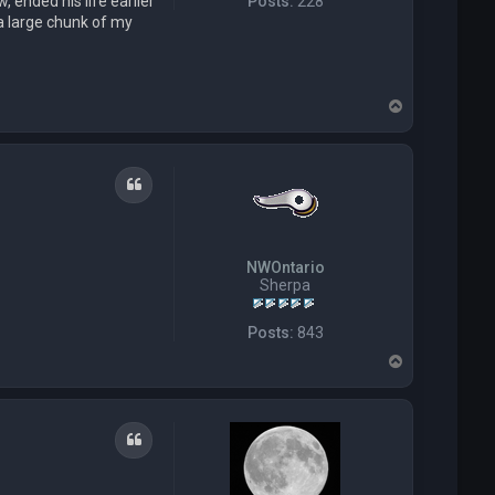
 ended his life earlier
Posts:
228
 a large chunk of my
T
o
p
Quote
NWOntario
Sherpa
Posts:
843
T
o
p
Quote