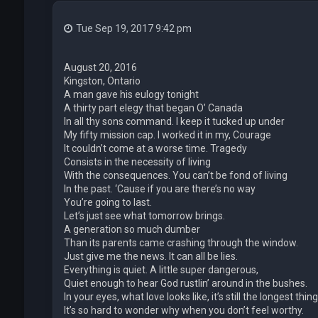
Tue Sep 19, 2017 9:42 pm
August 20, 2016
Kingston, Ontario
A man gave his eulogy tonight
A thirty part elegy that began O’ Canada
In all thy sons command. I keep it tucked up under
My fifty mission cap. I worked it in my, Courage
It couldn’t come at a worse time. Tragedy
Consists in the necessity of living
With the consequences. You can’t be fond of living
In the past. ‘Cause if you are there’s no way
You’re going to last.
Let’s just see what tomorrow brings.
A generation so much dumber
Than its parents came crashing through the window.
Just give me the news. It can all be lies.
Everything is quiet. A little super dangerous,
Quiet enough to hear God rustlin’ around in the bushes.
In your eyes, what love looks like, it’s still the longest thing
It’s so hard to wonder why when you don’t feel worthy.