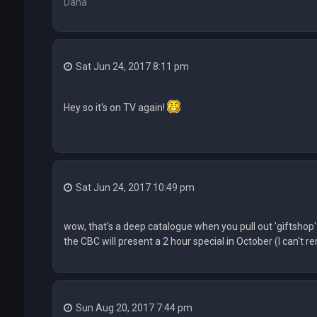
Dana
Sat Jun 24, 2017 8:11 pm
Hey so it's on TV again!
Sat Jun 24, 2017 10:49 pm
wow, that's a deep catalogue when you pull out 'giftshop'
the CBC will present a 2 hour special in October (I can't r
Sun Aug 20, 2017 7:44 pm