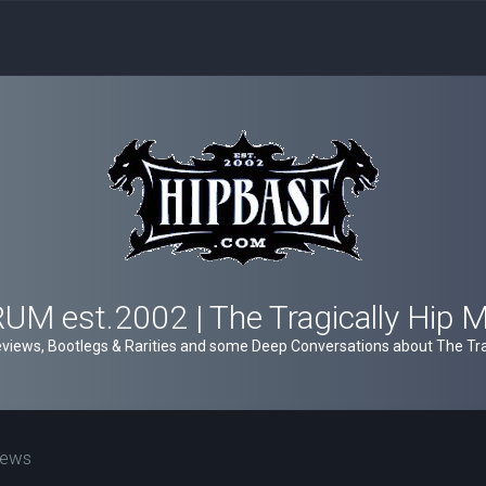
M est.2002 | The Tragically Hip 
views, Bootlegs & Rarities and some Deep Conversations about The Trag
iews