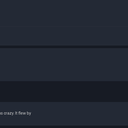
crazy. It flew by