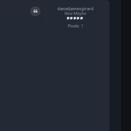
danieljamesgirard
Quote
New Maybe
Posts:
1