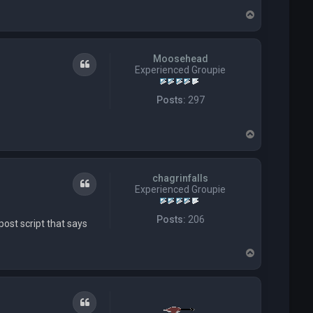
t
T
T
t
o
h
p
i
p
Moosehead
Quote
Experienced Groupie
Posts:
297
T
o
p
chagrinfalls
Quote
Experienced Groupie
Posts:
206
post script that says
T
o
p
Quote