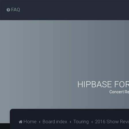
FAQ
HIPBASE FORU
Concert Re
Home
Board index
Touring
2016 Show Rev