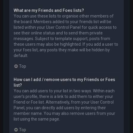
What are my Friends and Foes lists?
You can use these lists to organise other members of
the board. Members added to your friends list will be
listed within your User Control Panel for quick access to
see their online status and to send them private
messages. Subject to template support, posts from
these users may also be highlighted. If you add a user to
your foes list, any posts they make will be hidden by
default.
Top
How can I add / remove users to my Friends or Foes
list?
You can add users to your list in two ways. Within each
user’s profile, there is a link to add them to either your
Friend or Foe list. Alternatively, from your User Control
Panel, you can directly add users by entering their
member name. You may also remove users from your
list using the same page.
Top