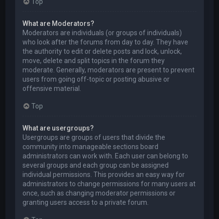
Top
What are Moderators?
Moderators are individuals (or groups of individuals)
who look after the forums from day to day. They have
the authority to edit or delete posts and lock, unlock,
move, delete and split topics in the forum they
moderate. Generally, moderators are present to prevent
users from going off-topic or posting abusive or
offensive material.
Top
What are usergroups?
Usergroups are groups of users that divide the
community into manageable sections board
administrators can work with. Each user can belong to
several groups and each group can be assigned
individual permissions. This provides an easy way for
administrators to change permissions for many users at
once, such as changing moderator permissions or
granting users access to a private forum.