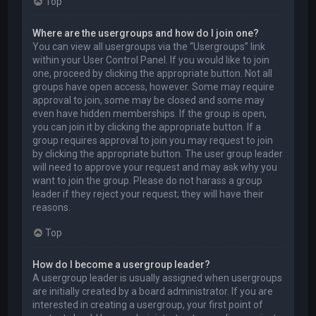
Top
Where are the usergroups and how do I join one?
You can view all usergroups via the “Usergroups” link
within your User Control Panel. If you would like to join
one, proceed by clicking the appropriate button. Not all
groups have open access, however. Some may require
approval to join, some may be closed and some may
even have hidden memberships. If the group is open,
you can join it by clicking the appropriate button. If a
group requires approval to join you may request to join
by clicking the appropriate button. The user group leader
will need to approve your request and may ask why you
want to join the group. Please do not harass a group
leader if they reject your request; they will have their
reasons.
Top
How do I become a usergroup leader?
A usergroup leader is usually assigned when usergroups
are initially created by a board administrator. If you are
interested in creating a usergroup, your first point of