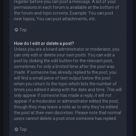
register before you can post a message. A list of your
permissions in each forum is available at the bottom of
the forum and topic screens. Example: You can post
new topics, You can post attachments, etc.
Top
How do I edit or delete a post?
Unless you are a board administrator or moderator, you
can only edit or delete your own posts. You can edit a
post by clicking the edit button for the relevant post,
sometimes for only a limited time after the post was
made. If someone has already replied to the post, you
will find a small piece of text output below the post
when you return to the topic which lists the number of
times you edited it along with the date and time. This will
only appear if someone has made a reply; it will not
appear if a moderator or administrator edited the post,
though they may leave a note as to why they’ve edited
the post at their own discretion. Please note that normal
users cannot delete a post once someone has replied.
Top