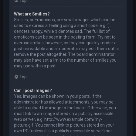
Top
What are Smilies?
Smilies, or Emoticons, are small images which can be
used to express a feeling using a short code, e.g. :)
denotes happy, while :( denotes sad. The full list of
emoticons can be seen in the posting form. Try not to
overuse smilies, however, as they can quickly render a
post unreadable and a moderator may edit them out or
remove the post altogether. The board administrator
may also have set a limit to the number of smilies you
may use within a post.
Top
Can I post images?
Yes, images can be shown in your posts. If the
administrator has allowed attachments, you may be
able to upload the image to the board. Otherwise, you
must link to an image stored on a publicly accessible
web server, e.g. http://www.example.com/my-
picture.gif. You cannot link to pictures stored on your
own PC (unless it is a publicly accessible server) nor