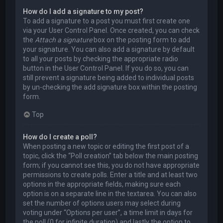
How do I add a signature to my post?
To add a signature to a post you must first create one
via your User Control Panel. Once created, you can check
the
Attach a signature
box on the posting form to add
your signature. You can also add a signature by default
to all your posts by checking the appropriate radio
button in the User Control Panel. If you do so, you can
still prevent a signature being added to individual posts
by un-checking the add signature box within the posting
form.
Top
How do I create a poll?
When posting a new topic or editing the first post of a
topic, click the “Poll creation” tab below the main posting
form; if you cannot see this, you do not have appropriate
permissions to create polls. Enter a title and at least two
options in the appropriate fields, making sure each
option is on a separate line in the textarea. You can also
set the number of options users may select during
voting under “Options per user”, a time limit in days for
the poll (0 for infinite duration) and lastly the option to