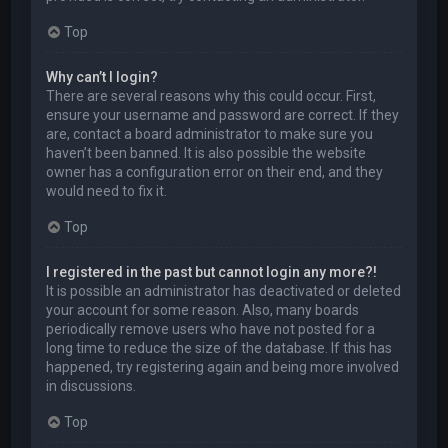
Top
Why can’t I login?
There are several reasons why this could occur. First,
ensure your username and password are correct. If they
are, contact a board administrator to make sure you
haven’t been banned. It is also possible the website
owner has a configuration error on their end, and they
would need to fix it.
Top
I registered in the past but cannot login any more?!
It is possible an administrator has deactivated or deleted
your account for some reason. Also, many boards
periodically remove users who have not posted for a
long time to reduce the size of the database. If this has
happened, try registering again and being more involved
in discussions.
Top