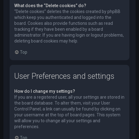
What does the “Delete cookies” do?
“Delete cookies” deletes the cookies created by phpBB
which keep you authenticated and logged into the
board. Cookies also provide functions such as read
tracking if they have been enabled by a board
administrator. If you are having login or logout problems,
deleting board cookies may help.
Top
User Preferences and settings
How do I change my settings?
If you are a registered user, all your settings are stored in
the board database. To alter them, visit your User
Control Panel; a link can usually be found by clicking on
your username at the top of board pages. This system
will allow you to change all your settings and
preferences.
Top