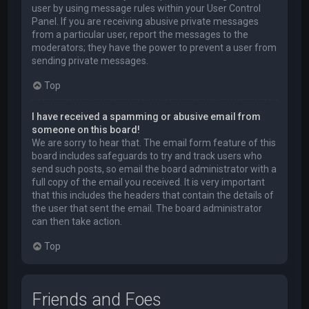
user by using message rules within your User Control
Panel. If you are receiving abusive private messages
from a particular user, report the messages to the
moderators; they have the power to prevent a user from
sending private messages.
Top
I have received a spamming or abusive email from
someone on this board!
We are sorry to hear that. The email form feature of this
board includes safeguards to try and track users who
send such posts, so email the board administrator with a
full copy of the email you received. It is very important
that this includes the headers that contain the details of
the user that sent the email. The board administrator
can then take action.
Top
Friends and Foes