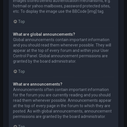
images stored behind authentication mechanisms, e.g.
hotmail or yahoo mailboxes, password protected sites,
etc. To display the image use the BBCode [img] tag.
Top
What are global announcements?
Global announcements contain important information
and you should read them whenever possible. They will
appear at the top of every forum and within your User
Control Panel. Global announcement permissions are
granted by the board administrator.
Top
What are announcements?
Announcements often contain important information
for the forum you are currently reading and you should
read them whenever possible. Announcements appear
at the top of every page in the forum to which they are
posted. As with global announcements, announcement
permissions are granted by the board administrator.
Top