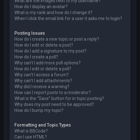
What are the images next to my username?
How do I display an avatar?
What is my rank and how do I change it?
When I click the email link for a user it asks me to login?
Posting Issues
How do I create a new topic or post a reply?
How do I edit or delete a post?
How do I add a signature to my post?
How do I create a poll?
Why can’t I add more poll options?
How do I edit or delete a poll?
Why can’t I access a forum?
Why can’t I add attachments?
Why did I receive a warning?
How can I report posts to a moderator?
What is the “Save” button for in topic posting?
Why does my post need to be approved?
How do I bump my topic?
Formatting and Topic Types
What is BBCode?
Can I use HTML?