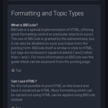
Formatting and Topic Types
What is BBCode?
BBCode is a special implementation of HTML, offering
great formatting control on particular objects in a post.
The use of BBCode is granted by the administrator, but
it can also be disabled on a per post basis from the
posting form. BBCode itself is similar in style to HTML,
but tags are enclosed in square brackets [ and ] rather
than < and >. For more information on BBCode see the
guide which can be accessed from the posting page.
Top
Can I use HTML?
No. It is not possible to post HTML on this board and
have it rendered as HTML. Most formatting which can
be carried out using HTML can be applied using BBCode
instead.