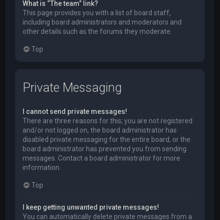
What is “The team” link?
This page provides you with a list of board staff,
including board administrators and moderators and
other details such as the forums they moderate.
Top
Private Messaging
I cannot send private messages!
There are three reasons for this; you are not registered
and/or not logged on, the board administrator has
disabled private messaging for the entire board, or the
board administrator has prevented you from sending
messages. Contact a board administrator for more
information.
Top
I keep getting unwanted private messages!
You can automatically delete private messages from a