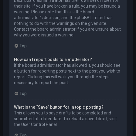
Each board administrator has their own set of rules for
their site. If you have broken a rule, you may be issued a
warning. Please note that this is the board
administrator’s decision, and the phpBB Limited has
nothing to do with the warnings on the given site.
Contact the board administrator if you are unsure about
why you were issued a warning.
Top
How can I report posts to a moderator?
If the board administrator has allowed it, you should see
a button for reporting posts next to the post you wish to
report. Clicking this will walk you through the steps
necessary to report the post.
Top
What is the “Save” button for in topic posting?
This allows you to save drafts to be completed and
submitted at a later date. To reload a saved draft, visit
the User Control Panel.
Top