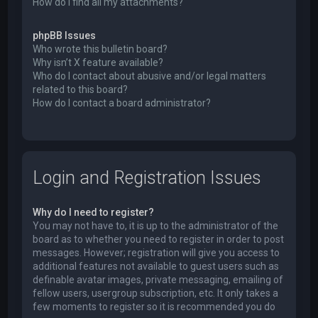
How do I find all my attachments?
phpBB Issues
Who wrote this bulletin board?
Why isn’t X feature available?
Who do I contact about abusive and/or legal matters
related to this board?
How do I contact a board administrator?
Login and Registration Issues
Why do I need to register?
You may not have to, it is up to the administrator of the
board as to whether you need to register in order to post
messages. However; registration will give you access to
additional features not available to guest users such as
definable avatar images, private messaging, emailing of
fellow users, usergroup subscription, etc. It only takes a
few moments to register so it is recommended you do