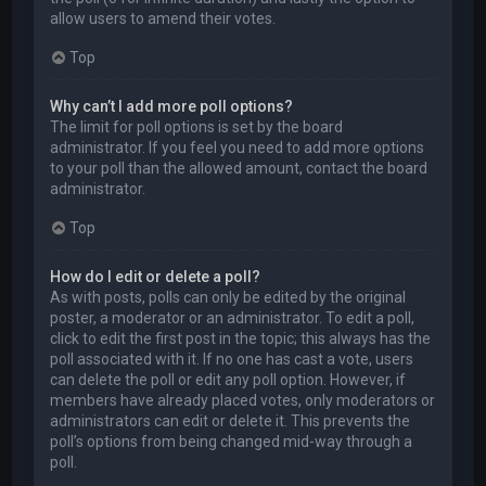
allow users to amend their votes.
Top
Why can’t I add more poll options?
The limit for poll options is set by the board
administrator. If you feel you need to add more options
to your poll than the allowed amount, contact the board
administrator.
Top
How do I edit or delete a poll?
As with posts, polls can only be edited by the original
poster, a moderator or an administrator. To edit a poll,
click to edit the first post in the topic; this always has the
poll associated with it. If no one has cast a vote, users
can delete the poll or edit any poll option. However, if
members have already placed votes, only moderators or
administrators can edit or delete it. This prevents the
poll’s options from being changed mid-way through a
poll.