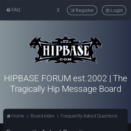
FAQ
Register
Login
HIPBASE FORUM est.2002 | The
Tragically Hip Message Board
Home
Board index
Frequently Asked Questions