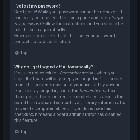
I’ve lost my password!
Don’t panic! While your password cannot be retrieved, it
can easily be reset. Visit the login page and click
I forgot
my password
. Follow the instructions and you should be
able to log in again shortly.
However, if you are not able to reset your password,
contact a board administrator.
Top
Why do I get logged off automatically?
If you do not check the
Remember me
box when you
login, the board will only keep you logged in for a preset
time. This prevents misuse of your account by anyone
else. To stay logged in, check the
Remember me
box
during login. This is not recommended if you access the
board from a shared computer, e.g. library, internet cafe,
university computer lab, etc. If you do not see this
checkbox, it means a board administrator has disabled
this feature.
Top