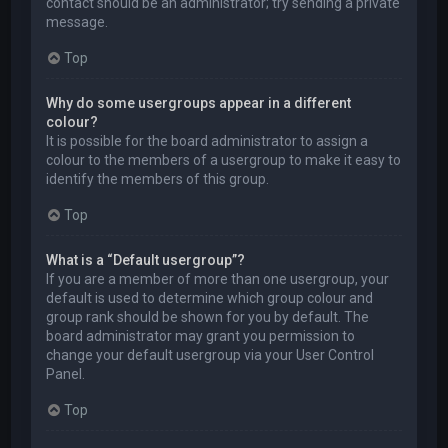
contact should be an administrator; try sending a private
message.
Top
Why do some usergroups appear in a different
colour?
It is possible for the board administrator to assign a
colour to the members of a usergroup to make it easy to
identify the members of this group.
Top
What is a “Default usergroup”?
If you are a member of more than one usergroup, your
default is used to determine which group colour and
group rank should be shown for you by default. The
board administrator may grant you permission to
change your default usergroup via your User Control
Panel.
Top