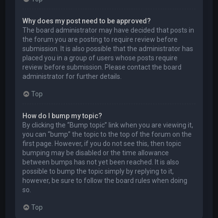
Why does my post need to be approved?
The board administrator may have decided that posts in
the forum you are posting to require review before
submission. It is also possible that the administrator has
placed you in a group of users whose posts require
review before submission. Please contact the board
administrator for further details.
Top
How do I bump my topic?
By clicking the “Bump topic” link when you are viewing it,
you can “bump” the topic to the top of the forum on the
first page. However, if you do not see this, then topic
bumping may be disabled or the time allowance
between bumps has not yet been reached. It is also
possible to bump the topic simply by replying to it,
however, be sure to follow the board rules when doing
so.
Top