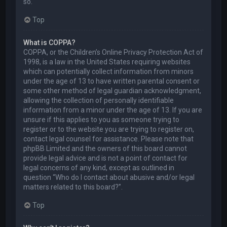
so.
Top
What is COPPA?
COPPA, or the Children’s Online Privacy Protection Act of
1998, is a law in the United States requiring websites
which can potentially collect information from minors
under the age of 13 to have written parental consent or
some other method of legal guardian acknowledgment,
allowing the collection of personally identifiable
information from a minor under the age of 13. If you are
unsure if this applies to you as someone trying to
register or to the website you are trying to register on,
contact legal counsel for assistance. Please note that
phpBB Limited and the owners of this board cannot
provide legal advice and is not a point of contact for
legal concerns of any kind, except as outlined in
question “Who do I contact about abusive and/or legal
matters related to this board?”.
Top