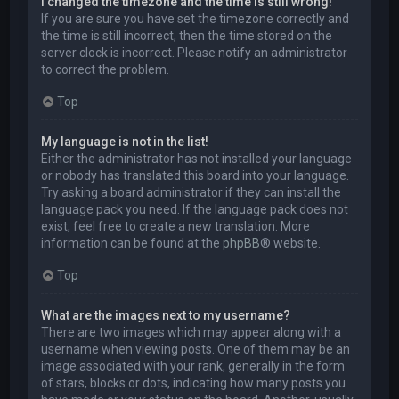
I changed the timezone and the time is still wrong!
If you are sure you have set the timezone correctly and
the time is still incorrect, then the time stored on the
server clock is incorrect. Please notify an administrator
to correct the problem.
Top
My language is not in the list!
Either the administrator has not installed your language
or nobody has translated this board into your language.
Try asking a board administrator if they can install the
language pack you need. If the language pack does not
exist, feel free to create a new translation. More
information can be found at the
phpBB
® website.
Top
What are the images next to my username?
There are two images which may appear along with a
username when viewing posts. One of them may be an
image associated with your rank, generally in the form
of stars, blocks or dots, indicating how many posts you