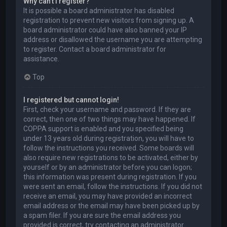
Why can’t I register?
It is possible a board administrator has disabled
registration to prevent new visitors from signing up. A
board administrator could have also banned your IP
address or disallowed the username you are attempting
to register. Contact a board administrator for
assistance.
Top
I registered but cannot login!
First, check your username and password. If they are
correct, then one of two things may have happened. If
COPPA support is enabled and you specified being
under 13 years old during registration, you will have to
follow the instructions you received. Some boards will
also require new registrations to be activated, either by
yourself or by an administrator before you can logon;
this information was present during registration. If you
were sent an email, follow the instructions. If you did not
receive an email, you may have provided an incorrect
email address or the email may have been picked up by
a spam filer. If you are sure the email address you
provided is correct, try contacting an administrator.