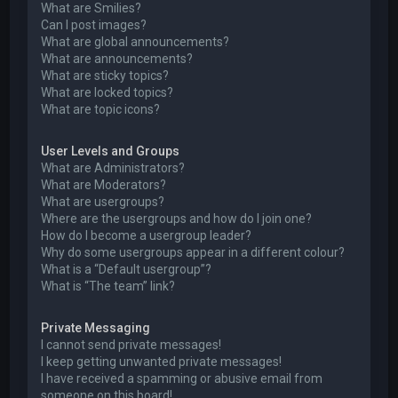
What are Smilies?
Can I post images?
What are global announcements?
What are announcements?
What are sticky topics?
What are locked topics?
What are topic icons?
User Levels and Groups
What are Administrators?
What are Moderators?
What are usergroups?
Where are the usergroups and how do I join one?
How do I become a usergroup leader?
Why do some usergroups appear in a different colour?
What is a “Default usergroup”?
What is “The team” link?
Private Messaging
I cannot send private messages!
I keep getting unwanted private messages!
I have received a spamming or abusive email from
someone on this board!