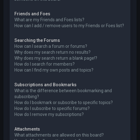
Friends and Foes
What are my Friends and Foes lists?
How can I add / remove users to my Friends or Foes list?
Searching the Forums
How can I search a forum or forums?
Why does my search return no results?
Why does my search return a blank page!?
How do I search for members?
How can I find my own posts and topics?
Subscriptions and Bookmarks
What is the difference between bookmarking and
subscribing?
How do I bookmark or subscribe to specific topics?
How do I subscribe to specific forums?
How do I remove my subscriptions?
Attachments
What attachments are allowed on this board?