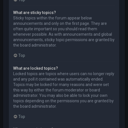
What are sticky topics?
Sticky topics within the forum appear below
announcements and only on the first page. They are
often quite important so you should read them
whenever possible. As with announcements and global
announcements, sticky topic permissions are granted by
the board administrator.
Top
What are locked topics?
Locked topics are topics where users can no longer reply
and any poll it contained was automatically ended.
Topics may be locked for many reasons and were set
this way by either the forum moderator or board
administrator. You may also be able to lock your own
topics depending on the permissions you are granted by
the board administrator.
Top