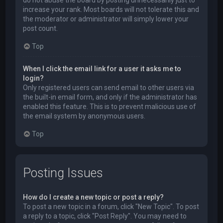
do not abuse the board by posting unnecessarily just to
increase your rank. Most boards will not tolerate this and
the moderator or administrator will simply lower your
post count.
Top
When I click the email link for a user it asks me to
login?
Only registered users can send email to other users via
the built-in email form, and only if the administrator has
enabled this feature. This is to prevent malicious use of
the email system by anonymous users.
Top
Posting Issues
How do I create a new topic or post a reply?
To post a new topic in a forum, click "New Topic". To post
a reply to a topic, click "Post Reply". You may need to