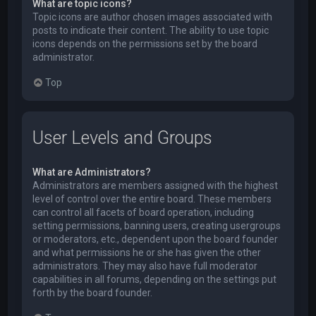
What are topic icons?
Topic icons are author chosen images associated with
posts to indicate their content. The ability to use topic
icons depends on the permissions set by the board
administrator.
Top
User Levels and Groups
What are Administrators?
Administrators are members assigned with the highest
level of control over the entire board. These members
can control all facets of board operation, including
setting permissions, banning users, creating usergroups
or moderators, etc., dependent upon the board founder
and what permissions he or she has given the other
administrators. They may also have full moderator
capabilities in all forums, depending on the settings put
forth by the board founder.