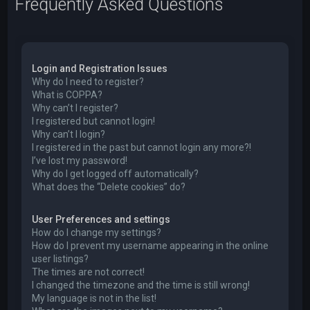
Frequently Asked Questions
Login and Registration Issues
Why do I need to register?
What is COPPA?
Why can’t I register?
I registered but cannot login!
Why can’t I login?
I registered in the past but cannot login any more?!
I’ve lost my password!
Why do I get logged off automatically?
What does the “Delete cookies” do?
User Preferences and settings
How do I change my settings?
How do I prevent my username appearing in the online
user listings?
The times are not correct!
I changed the timezone and the time is still wrong!
My language is not in the list!