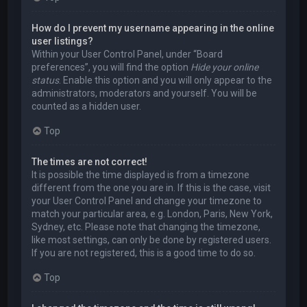
How do I prevent my username appearing in the online
user listings?
Within your User Control Panel, under “Board
preferences”, you will find the option
Hide your online
status
. Enable this option and you will only appear to the
administrators, moderators and yourself. You will be
counted as a hidden user.
Top
The times are not correct!
It is possible the time displayed is from a timezone
different from the one you are in. If this is the case, visit
your User Control Panel and change your timezone to
match your particular area, e.g. London, Paris, New York,
Sydney, etc. Please note that changing the timezone,
like most settings, can only be done by registered users.
If you are not registered, this is a good time to do so.
Top