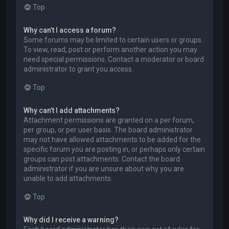
Top
Why can’t I access a forum?
Some forums may be limited to certain users or groups.
To view, read, post or perform another action you may
need special permissions. Contact a moderator or board
administrator to grant you access.
Top
Why can’t I add attachments?
Attachment permissions are granted on a per forum,
per group, or per user basis. The board administrator
may not have allowed attachments to be added for the
specific forum you are posting in, or perhaps only certain
groups can post attachments. Contact the board
administrator if you are unsure about why you are
unable to add attachments.
Top
Why did I receive a warning?