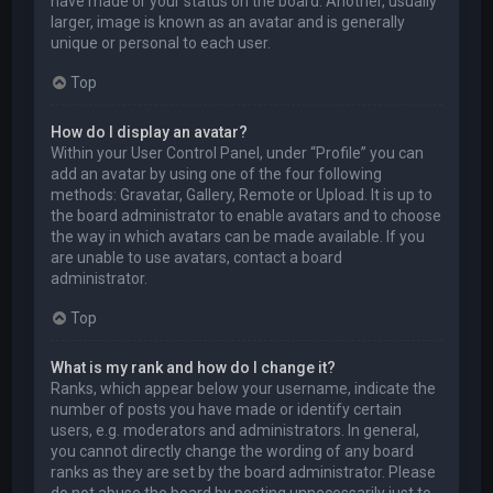
have made or your status on the board. Another, usually
larger, image is known as an avatar and is generally
unique or personal to each user.
Top
How do I display an avatar?
Within your User Control Panel, under “Profile” you can
add an avatar by using one of the four following
methods: Gravatar, Gallery, Remote or Upload. It is up to
the board administrator to enable avatars and to choose
the way in which avatars can be made available. If you
are unable to use avatars, contact a board
administrator.
Top
What is my rank and how do I change it?
Ranks, which appear below your username, indicate the
number of posts you have made or identify certain
users, e.g. moderators and administrators. In general,
you cannot directly change the wording of any board
ranks as they are set by the board administrator. Please