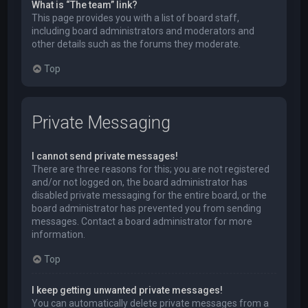
What is “The team” link?
This page provides you with a list of board staff,
including board administrators and moderators and
other details such as the forums they moderate.
Top
Private Messaging
I cannot send private messages!
There are three reasons for this; you are not registered
and/or not logged on, the board administrator has
disabled private messaging for the entire board, or the
board administrator has prevented you from sending
messages. Contact a board administrator for more
information.
Top
I keep getting unwanted private messages!
You can automatically delete private messages from a