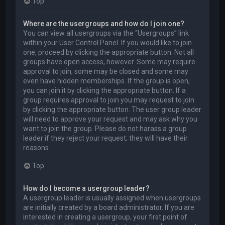
Top
Where are the usergroups and how do I join one?
You can view all usergroups via the “Usergroups” link
within your User Control Panel. If you would like to join
one, proceed by clicking the appropriate button. Not all
groups have open access, however. Some may require
approval to join, some may be closed and some may
even have hidden memberships. If the group is open,
you can join it by clicking the appropriate button. If a
group requires approval to join you may request to join
by clicking the appropriate button. The user group leader
will need to approve your request and may ask why you
want to join the group. Please do not harass a group
leader if they reject your request; they will have their
reasons.
Top
How do I become a usergroup leader?
A usergroup leader is usually assigned when usergroups
are initially created by a board administrator. If you are
interested in creating a usergroup, your first point of