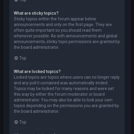
What are sticky topics?
Sticky topics within the forum appear below
announcements and only on the first page. They are
often quite important so you should read them
whenever possible. As with announcements and global
announcements, sticky topic permissions are granted by
the board administrator.
Top
What are locked topics?
Locked topics are topics where users can no longer reply
and any poll it contained was automatically ended.
Topics may be locked for many reasons and were set
this way by either the forum moderator or board
administrator. You may also be able to lock your own
topics depending on the permissions you are granted by
the board administrator.
Top