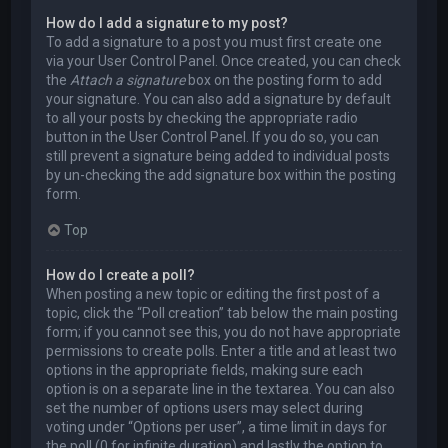
How do I add a signature to my post?
To add a signature to a post you must first create one
via your User Control Panel. Once created, you can check
the
Attach a signature
box on the posting form to add
your signature. You can also add a signature by default
to all your posts by checking the appropriate radio
button in the User Control Panel. If you do so, you can
still prevent a signature being added to individual posts
by un-checking the add signature box within the posting
form.
Top
How do I create a poll?
When posting a new topic or editing the first post of a
topic, click the “Poll creation” tab below the main posting
form; if you cannot see this, you do not have appropriate
permissions to create polls. Enter a title and at least two
options in the appropriate fields, making sure each
option is on a separate line in the textarea. You can also
set the number of options users may select during
voting under “Options per user”, a time limit in days for
the poll (0 for infinite duration) and lastly the option to