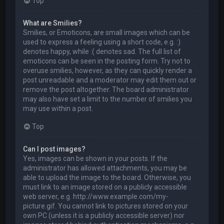
Top
What are Smilies?
Smilies, or Emoticons, are small images which can be
used to express a feeling using a short code, e.g. :)
denotes happy, while :( denotes sad. The full list of
emoticons can be seen in the posting form. Try not to
overuse smilies, however, as they can quickly render a
post unreadable and a moderator may edit them out or
remove the post altogether. The board administrator
may also have set a limit to the number of smilies you
may use within a post.
Top
Can I post images?
Yes, images can be shown in your posts. If the
administrator has allowed attachments, you may be
able to upload the image to the board. Otherwise, you
must link to an image stored on a publicly accessible
web server, e.g. http://www.example.com/my-
picture.gif. You cannot link to pictures stored on your
own PC (unless it is a publicly accessible server) nor