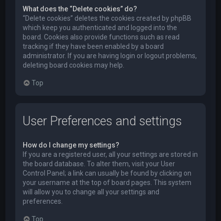
What does the “Delete cookies” do?
“Delete cookies” deletes the cookies created by phpBB
which keep you authenticated and logged into the
board. Cookies also provide functions such as read
tracking if they have been enabled by a board
administrator. If you are having login or logout problems,
deleting board cookies may help.
Top
User Preferences and settings
How do I change my settings?
If you are a registered user, all your settings are stored in
the board database. To alter them, visit your User
Control Panel; a link can usually be found by clicking on
your username at the top of board pages. This system
will allow you to change all your settings and
preferences.
Top