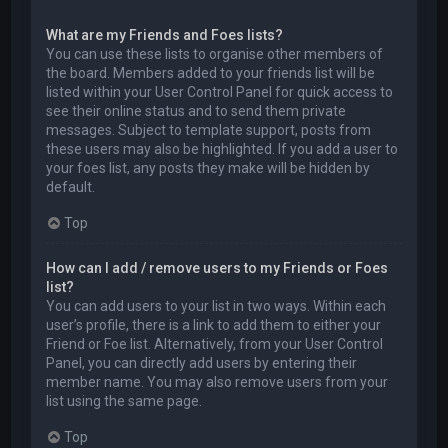
What are my Friends and Foes lists?
You can use these lists to organise other members of
the board. Members added to your friends list will be
listed within your User Control Panel for quick access to
see their online status and to send them private
messages. Subject to template support, posts from
these users may also be highlighted. If you add a user to
your foes list, any posts they make will be hidden by
default.
Top
How can I add / remove users to my Friends or Foes
list?
You can add users to your list in two ways. Within each
user’s profile, there is a link to add them to either your
Friend or Foe list. Alternatively, from your User Control
Panel, you can directly add users by entering their
member name. You may also remove users from your
list using the same page.
Top