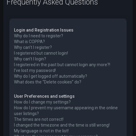
Frequently Asked Questions
Login and Registration Issues
Why do I need to register?
What is COPPA?
Why can’t I register?
I registered but cannot login!
Why can’t I login?
I registered in the past but cannot login any more?!
I’ve lost my password!
Why do I get logged off automatically?
What does the “Delete cookies” do?
User Preferences and settings
How do I change my settings?
How do I prevent my username appearing in the online
user listings?
The times are not correct!
I changed the timezone and the time is still wrong!
My language is not in the list!