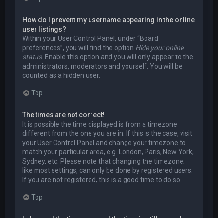
How do I prevent my username appearing in the online
user listings?
Within your User Control Panel, under “Board
preferences”, you will find the option
Hide your online
status
. Enable this option and you will only appear to the
administrators, moderators and yourself. You will be
counted as a hidden user.
Top
The times are not correct!
It is possible the time displayed is from a timezone
different from the one you are in. If this is the case, visit
your User Control Panel and change your timezone to
match your particular area, e.g. London, Paris, New York,
Sydney, etc. Please note that changing the timezone,
like most settings, can only be done by registered users.
If you are not registered, this is a good time to do so.
Top