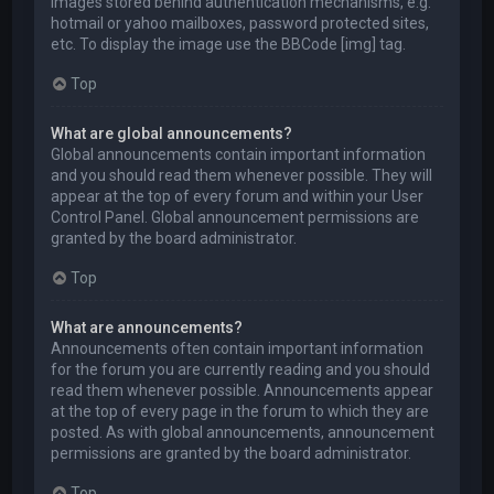
images stored behind authentication mechanisms, e.g.
hotmail or yahoo mailboxes, password protected sites,
etc. To display the image use the BBCode [img] tag.
Top
What are global announcements?
Global announcements contain important information
and you should read them whenever possible. They will
appear at the top of every forum and within your User
Control Panel. Global announcement permissions are
granted by the board administrator.
Top
What are announcements?
Announcements often contain important information
for the forum you are currently reading and you should
read them whenever possible. Announcements appear
at the top of every page in the forum to which they are
posted. As with global announcements, announcement
permissions are granted by the board administrator.
Top