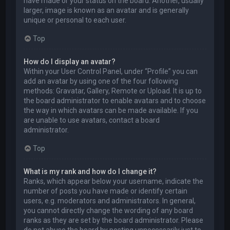
have made or your status on the board. Another, usually
larger, image is known as an avatar and is generally
unique or personal to each user.
Top
How do I display an avatar?
Within your User Control Panel, under “Profile” you can
add an avatar by using one of the four following
methods: Gravatar, Gallery, Remote or Upload. It is up to
the board administrator to enable avatars and to choose
the way in which avatars can be made available. If you
are unable to use avatars, contact a board
administrator.
Top
What is my rank and how do I change it?
Ranks, which appear below your username, indicate the
number of posts you have made or identify certain
users, e.g. moderators and administrators. In general,
you cannot directly change the wording of any board
ranks as they are set by the board administrator. Please