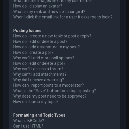
What are the images next to my username?
How do I display an avatar?
What is my rank and how do I change it?
When I click the email link for a user it asks me to login?
Posting Issues
How do I create a new topic or post a reply?
How do I edit or delete a post?
How do I add a signature to my post?
How do I create a poll?
Why can’t I add more poll options?
How do I edit or delete a poll?
Why can’t I access a forum?
Why can’t I add attachments?
Why did I receive a warning?
How can I report posts to a moderator?
What is the “Save” button for in topic posting?
Why does my post need to be approved?
How do I bump my topic?
Formatting and Topic Types
What is BBCode?
Can I use HTML?