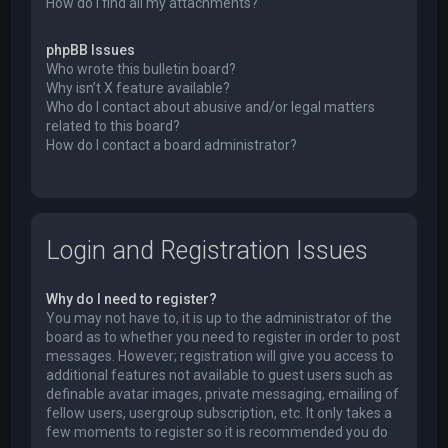
How do I find all my attachments?
phpBB Issues
Who wrote this bulletin board?
Why isn’t X feature available?
Who do I contact about abusive and/or legal matters
related to this board?
How do I contact a board administrator?
Login and Registration Issues
Why do I need to register?
You may not have to, it is up to the administrator of the
board as to whether you need to register in order to post
messages. However; registration will give you access to
additional features not available to guest users such as
definable avatar images, private messaging, emailing of
fellow users, usergroup subscription, etc. It only takes a
few moments to register so it is recommended you do