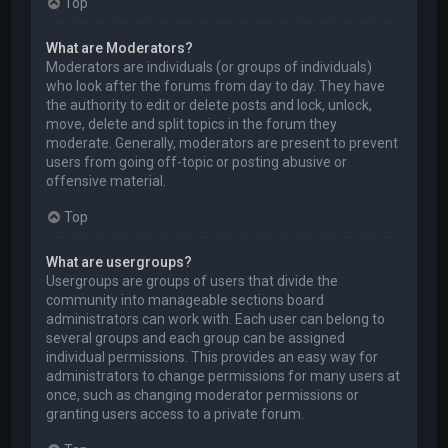
Top
What are Moderators?
Moderators are individuals (or groups of individuals)
who look after the forums from day to day. They have
the authority to edit or delete posts and lock, unlock,
move, delete and split topics in the forum they
moderate. Generally, moderators are present to prevent
users from going off-topic or posting abusive or
offensive material.
Top
What are usergroups?
Usergroups are groups of users that divide the
community into manageable sections board
administrators can work with. Each user can belong to
several groups and each group can be assigned
individual permissions. This provides an easy way for
administrators to change permissions for many users at
once, such as changing moderator permissions or
granting users access to a private forum.