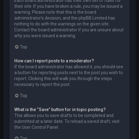
Each board administrator has their own set of rules for
their site. If you have broken a rule, you may be issued a
warning. Please note that this is the board
administrator’s decision, and the phpBB Limited has
nothing to do with the warnings on the given site.
Contact the board administrator if you are unsure about
why you were issued a warning.
Top
How can I report posts to a moderator?
If the board administrator has allowed it, you should see
a button for reporting posts next to the post you wish to
report. Clicking this will walk you through the steps
necessary to report the post.
Top
What is the “Save” button for in topic posting?
This allows you to save drafts to be completed and
submitted at a later date. To reload a saved draft, visit
the User Control Panel.
Top