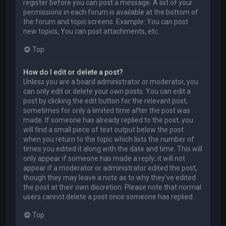
register before you can post a message. A list of your
permissions in each forum is available at the bottom of
the forum and topic screens. Example: You can post
new topics, You can post attachments, etc.
Top
How do I edit or delete a post?
Unless you are a board administrator or moderator, you
can only edit or delete your own posts. You can edit a
post by clicking the edit button for the relevant post,
sometimes for only a limited time after the post was
made. If someone has already replied to the post, you
will find a small piece of text output below the post
when you return to the topic which lists the number of
times you edited it along with the date and time. This will
only appear if someone has made a reply; it will not
appear if a moderator or administrator edited the post,
though they may leave a note as to why they’ve edited
the post at their own discretion. Please note that normal
users cannot delete a post once someone has replied.
Top