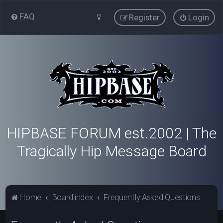
FAQ
Register
Login
HIPBASE FORUM est.2002 | The
Tragically Hip Message Board
Home
Board index
Frequently Asked Questions