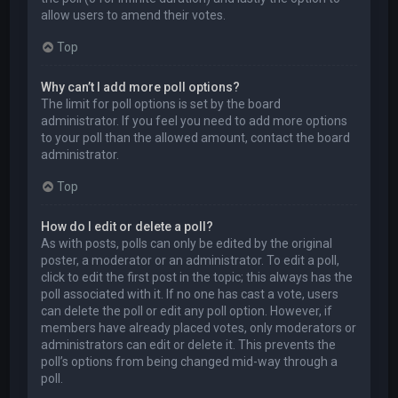
allow users to amend their votes.
Top
Why can’t I add more poll options?
The limit for poll options is set by the board
administrator. If you feel you need to add more options
to your poll than the allowed amount, contact the board
administrator.
Top
How do I edit or delete a poll?
As with posts, polls can only be edited by the original
poster, a moderator or an administrator. To edit a poll,
click to edit the first post in the topic; this always has the
poll associated with it. If no one has cast a vote, users
can delete the poll or edit any poll option. However, if
members have already placed votes, only moderators or
administrators can edit or delete it. This prevents the
poll’s options from being changed mid-way through a
poll.