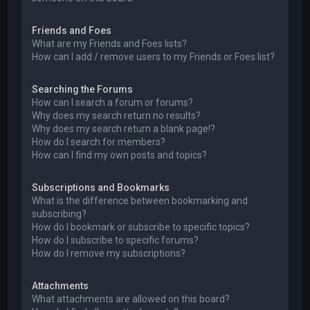
Friends and Foes
What are my Friends and Foes lists?
How can I add / remove users to my Friends or Foes list?
Searching the Forums
How can I search a forum or forums?
Why does my search return no results?
Why does my search return a blank page!?
How do I search for members?
How can I find my own posts and topics?
Subscriptions and Bookmarks
What is the difference between bookmarking and
subscribing?
How do I bookmark or subscribe to specific topics?
How do I subscribe to specific forums?
How do I remove my subscriptions?
Attachments
What attachments are allowed on this board?