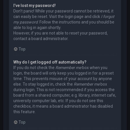
I’ve lost my password!
Don’t panic! While your password cannot be retrieved, it
can easily be reset. Visit the login page and click
I forgot
my password
. Follow the instructions and you should be
able to log in again shortly.
However, if you are not able to reset your password,
contact a board administrator.
Top
Why do I get logged off automatically?
If you do not check the
Remember me
box when you
login, the board will only keep you logged in for a preset
time. This prevents misuse of your account by anyone
else. To stay logged in, check the
Remember me
box
during login. This is not recommended if you access the
board from a shared computer, e.g. library, internet cafe,
university computer lab, etc. If you do not see this
checkbox, it means a board administrator has disabled
this feature.
Top