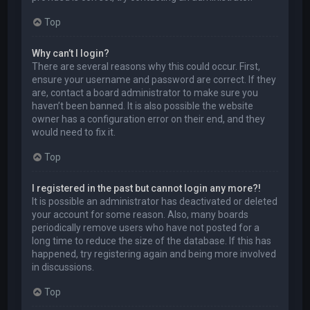
Top
Why can’t I login?
There are several reasons why this could occur. First,
ensure your username and password are correct. If they
are, contact a board administrator to make sure you
haven’t been banned. It is also possible the website
owner has a configuration error on their end, and they
would need to fix it.
Top
I registered in the past but cannot login any more?!
It is possible an administrator has deactivated or deleted
your account for some reason. Also, many boards
periodically remove users who have not posted for a
long time to reduce the size of the database. If this has
happened, try registering again and being more involved
in discussions.
Top