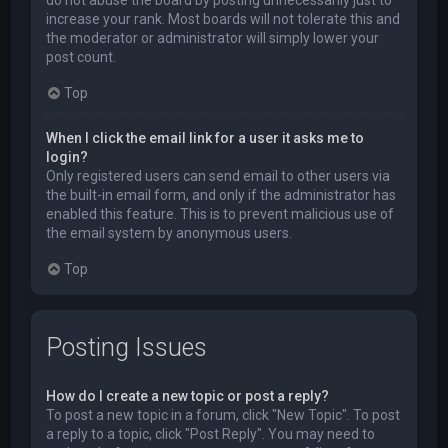
do not abuse the board by posting unnecessarily just to
increase your rank. Most boards will not tolerate this and
the moderator or administrator will simply lower your
post count.
Top
When I click the email link for a user it asks me to
login?
Only registered users can send email to other users via
the built-in email form, and only if the administrator has
enabled this feature. This is to prevent malicious use of
the email system by anonymous users.
Top
Posting Issues
How do I create a new topic or post a reply?
To post a new topic in a forum, click "New Topic". To post
a reply to a topic, click "Post Reply". You may need to