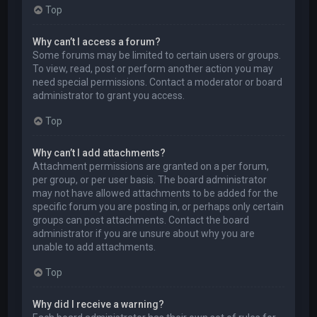
Top
Why can’t I access a forum?
Some forums may be limited to certain users or groups.
To view, read, post or perform another action you may
need special permissions. Contact a moderator or board
administrator to grant you access.
Top
Why can’t I add attachments?
Attachment permissions are granted on a per forum,
per group, or per user basis. The board administrator
may not have allowed attachments to be added for the
specific forum you are posting in, or perhaps only certain
groups can post attachments. Contact the board
administrator if you are unsure about why you are
unable to add attachments.
Top
Why did I receive a warning?