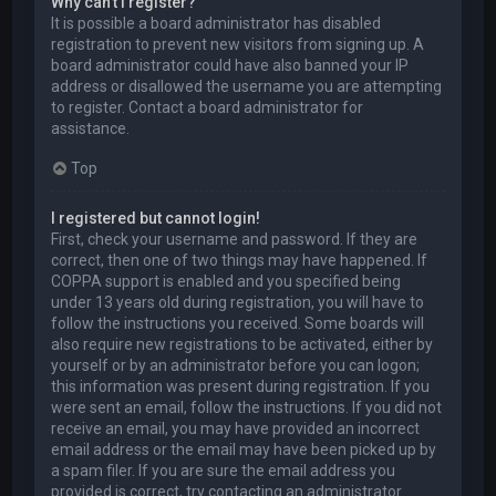
Why can’t I register?
It is possible a board administrator has disabled
registration to prevent new visitors from signing up. A
board administrator could have also banned your IP
address or disallowed the username you are attempting
to register. Contact a board administrator for
assistance.
Top
I registered but cannot login!
First, check your username and password. If they are
correct, then one of two things may have happened. If
COPPA support is enabled and you specified being
under 13 years old during registration, you will have to
follow the instructions you received. Some boards will
also require new registrations to be activated, either by
yourself or by an administrator before you can logon;
this information was present during registration. If you
were sent an email, follow the instructions. If you did not
receive an email, you may have provided an incorrect
email address or the email may have been picked up by
a spam filer. If you are sure the email address you
provided is correct, try contacting an administrator.