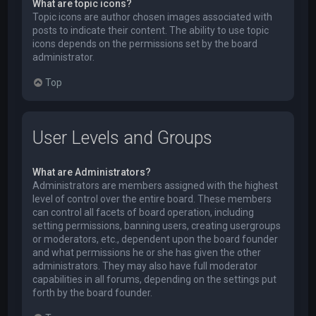
What are topic icons?
Topic icons are author chosen images associated with
posts to indicate their content. The ability to use topic
icons depends on the permissions set by the board
administrator.
Top
User Levels and Groups
What are Administrators?
Administrators are members assigned with the highest
level of control over the entire board. These members
can control all facets of board operation, including
setting permissions, banning users, creating usergroups
or moderators, etc., dependent upon the board founder
and what permissions he or she has given the other
administrators. They may also have full moderator
capabilities in all forums, depending on the settings put
forth by the board founder.