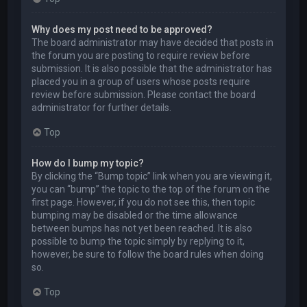
Why does my post need to be approved?
The board administrator may have decided that posts in
the forum you are posting to require review before
submission. It is also possible that the administrator has
placed you in a group of users whose posts require
review before submission. Please contact the board
administrator for further details.
Top
How do I bump my topic?
By clicking the “Bump topic” link when you are viewing it,
you can “bump” the topic to the top of the forum on the
first page. However, if you do not see this, then topic
bumping may be disabled or the time allowance
between bumps has not yet been reached. It is also
possible to bump the topic simply by replying to it,
however, be sure to follow the board rules when doing
so.
Top