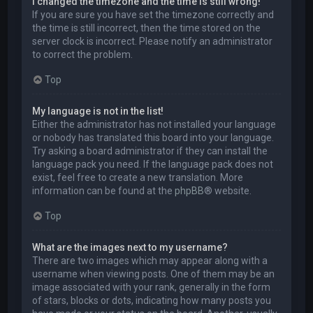
I changed the timezone and the time is still wrong!
If you are sure you have set the timezone correctly and
the time is still incorrect, then the time stored on the
server clock is incorrect. Please notify an administrator
to correct the problem.
Top
My language is not in the list!
Either the administrator has not installed your language
or nobody has translated this board into your language.
Try asking a board administrator if they can install the
language pack you need. If the language pack does not
exist, feel free to create a new translation. More
information can be found at the
phpBB
® website.
Top
What are the images next to my username?
There are two images which may appear along with a
username when viewing posts. One of them may be an
image associated with your rank, generally in the form
of stars, blocks or dots, indicating how many posts you