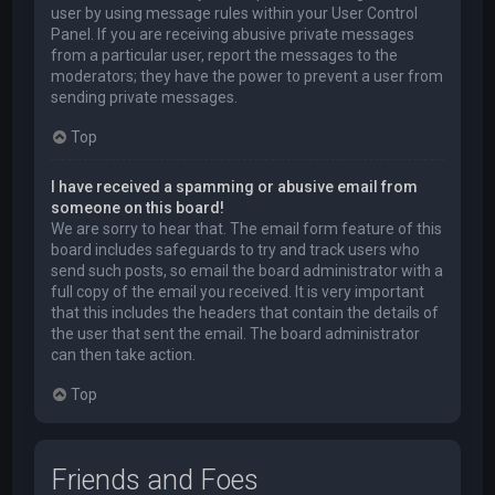
user by using message rules within your User Control
Panel. If you are receiving abusive private messages
from a particular user, report the messages to the
moderators; they have the power to prevent a user from
sending private messages.
Top
I have received a spamming or abusive email from
someone on this board!
We are sorry to hear that. The email form feature of this
board includes safeguards to try and track users who
send such posts, so email the board administrator with a
full copy of the email you received. It is very important
that this includes the headers that contain the details of
the user that sent the email. The board administrator
can then take action.
Top
Friends and Foes