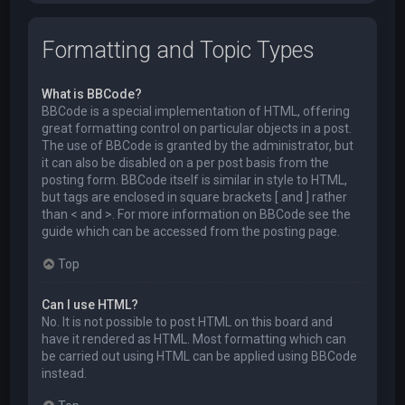
Formatting and Topic Types
What is BBCode?
BBCode is a special implementation of HTML, offering
great formatting control on particular objects in a post.
The use of BBCode is granted by the administrator, but
it can also be disabled on a per post basis from the
posting form. BBCode itself is similar in style to HTML,
but tags are enclosed in square brackets [ and ] rather
than < and >. For more information on BBCode see the
guide which can be accessed from the posting page.
Top
Can I use HTML?
No. It is not possible to post HTML on this board and
have it rendered as HTML. Most formatting which can
be carried out using HTML can be applied using BBCode
instead.