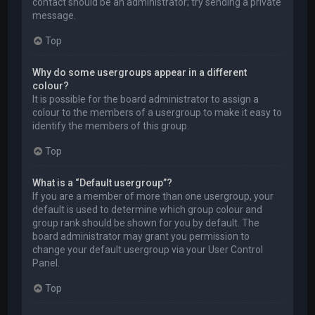
contact should be an administrator; try sending a private
message.
Top
Why do some usergroups appear in a different
colour?
It is possible for the board administrator to assign a
colour to the members of a usergroup to make it easy to
identify the members of this group.
Top
What is a “Default usergroup”?
If you are a member of more than one usergroup, your
default is used to determine which group colour and
group rank should be shown for you by default. The
board administrator may grant you permission to
change your default usergroup via your User Control
Panel.
Top