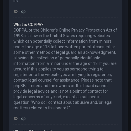
so.
Top
What is COPPA?
COPPA, or the Children’s Online Privacy Protection Act of
1998, is a law in the United States requiring websites
which can potentially collect information from minors
under the age of 13 to have written parental consent or
some other method of legal guardian acknowledgment,
allowing the collection of personally identifiable
information from a minor under the age of 13. If you are
unsure if this applies to you as someone trying to
register or to the website you are trying to register on,
contact legal counsel for assistance. Please note that
phpBB Limited and the owners of this board cannot
provide legal advice and is not a point of contact for
legal concerns of any kind, except as outlined in
question “Who do I contact about abusive and/or legal
matters related to this board?”.
Top