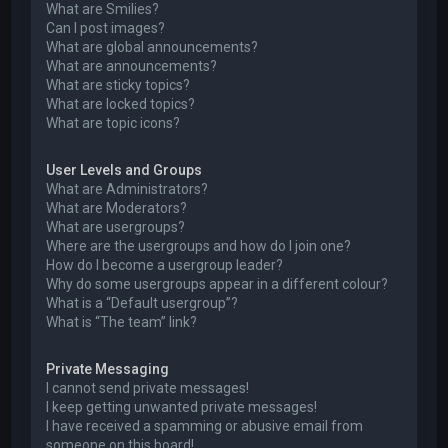
What are Smilies?
Can I post images?
What are global announcements?
What are announcements?
What are sticky topics?
What are locked topics?
What are topic icons?
User Levels and Groups
What are Administrators?
What are Moderators?
What are usergroups?
Where are the usergroups and how do I join one?
How do I become a usergroup leader?
Why do some usergroups appear in a different colour?
What is a “Default usergroup”?
What is “The team” link?
Private Messaging
I cannot send private messages!
I keep getting unwanted private messages!
I have received a spamming or abusive email from
someone on this board!