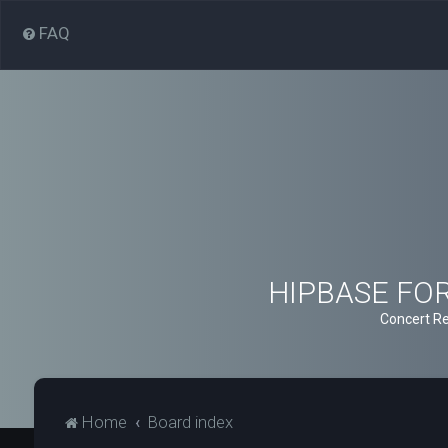
FAQ
HIPBASE FORU
Concert Re
Home
Board index