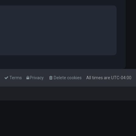
Terms
Privacy
Delete cookies
All times are
UTC-04:00