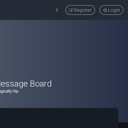
Register
Login
Message Board
ically Hip.