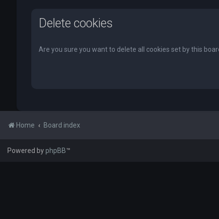
Delete cookies
Are you sure you want to delete all cookies set by this boa
Home
Board index
Powered by
phpBB
™