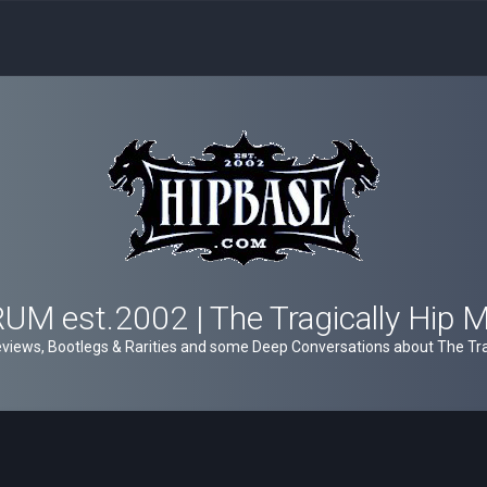
M est.2002 | The Tragically Hip 
views, Bootlegs & Rarities and some Deep Conversations about The Trag