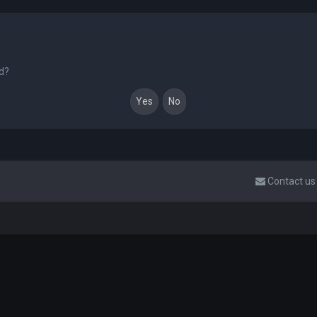
rd?
Contact us