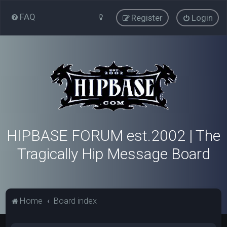
FAQ
Register
Login
HIPBASE FORUM est.2002 | The
Tragically Hip Message Board
Home
Board index