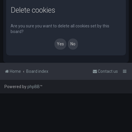
Delete cookies
Are you sure you want to delete all cookies set by this
board?
Home
Board index
Contact us
Powered by
phpBB
™