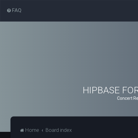
FAQ
HIPBASE FORU
Concert Re
Home
Board index