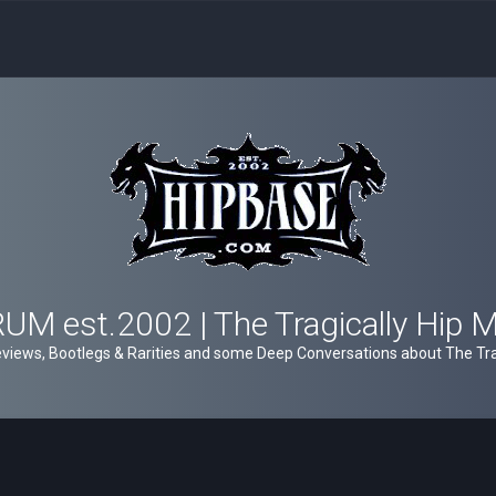
M est.2002 | The Tragically Hip 
views, Bootlegs & Rarities and some Deep Conversations about The Trag