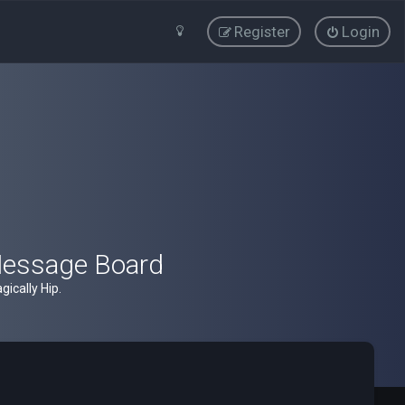
Register
Login
Message Board
ically Hip.