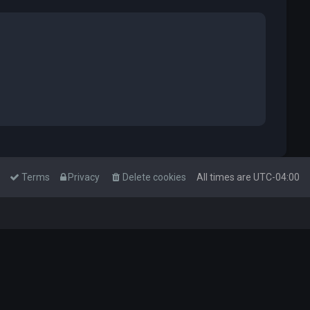
Terms
Privacy
Delete cookies
All times are
UTC-04:00