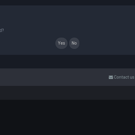
rd?
Contact us