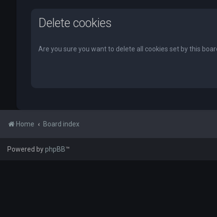
Delete cookies
Are you sure you want to delete all cookies set by this boa
Home
Board index
Powered by
phpBB
™