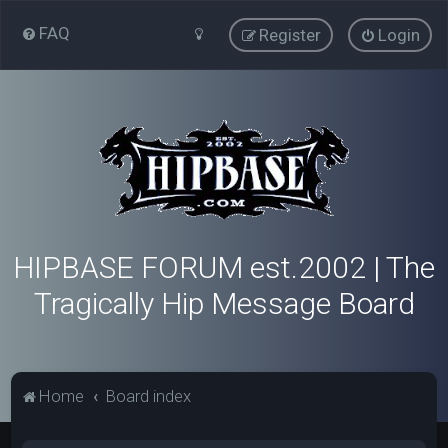
FAQ
Register
Login
HIPBASE FORUM est.2002 | The
Tragically Hip Message Board
Home
Board index