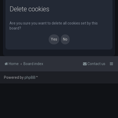
Delete cookies
Are you sure you want to delete all cookies set by this
board?
Home
Board index
Contact us
Powered by
phpBB
™