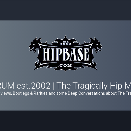
M est.2002 | The Tragically Hip 
views, Bootlegs & Rarities and some Deep Conversations about The Trag