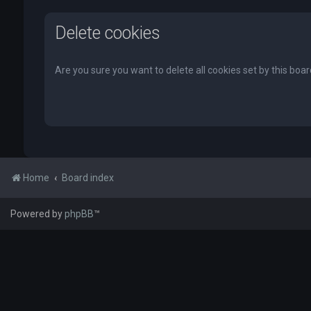
Delete cookies
Are you sure you want to delete all cookies set by this boa
Home
Board index
Powered by
phpBB
™