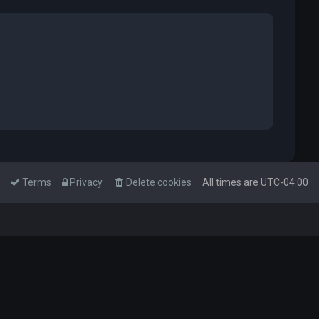
Terms
Privacy
Delete cookies
All times are
UTC-04:00