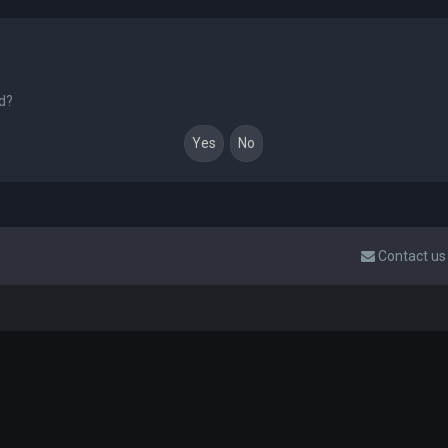
rd?
Contact us