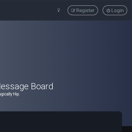
Register
Login
Message Board
ically Hip.