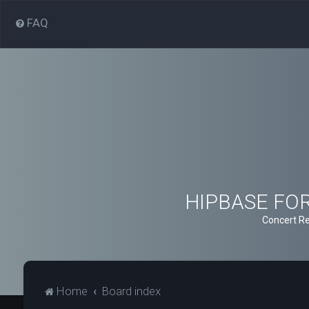
FAQ
HIPBASE FORU
Concert Re
Home
Board index