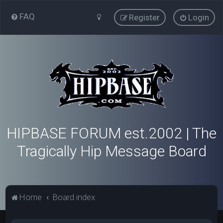
FAQ
Register
Login
HIPBASE FORUM est.2002 | The
Tragically Hip Message Board
Home
Board index