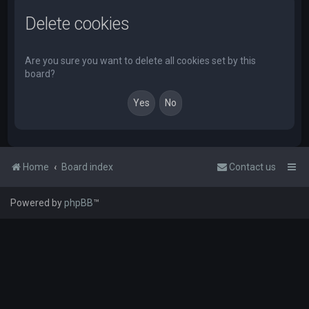
Delete cookies
Are you sure you want to delete all cookies set by this
board?
Home
Board index
Contact us
Powered by
phpBB
™