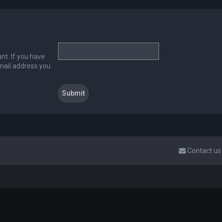
nt. If you have
email address you
Contact us