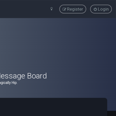
Register
Login
Message Board
ically Hip.