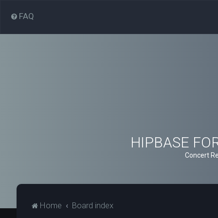
FAQ
HIPBASE FORU
Concert Re
Home
Board index