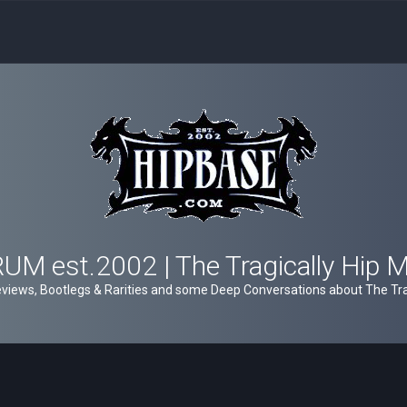
M est.2002 | The Tragically Hip 
views, Bootlegs & Rarities and some Deep Conversations about The Trag