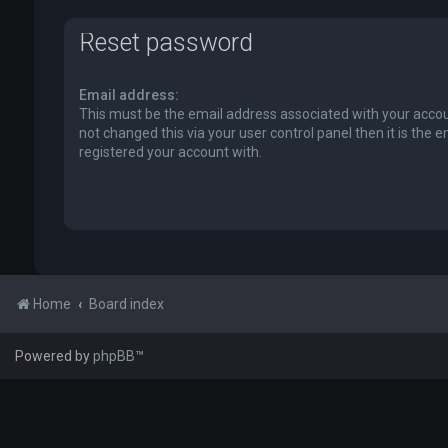
Reset password
Email address:
This must be the email address associated with your accou
not changed this via your user control panel then it is the 
registered your account with.
Home
Board index
Powered by
phpBB
™