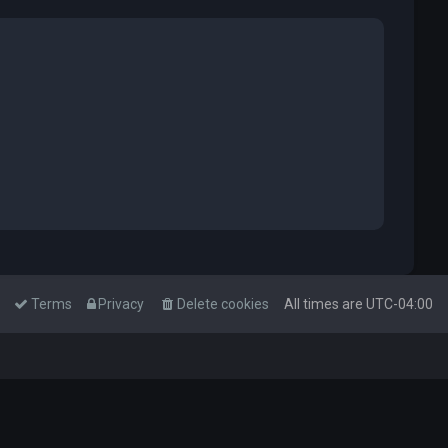
Terms
Privacy
Delete cookies
All times are
UTC-04:00