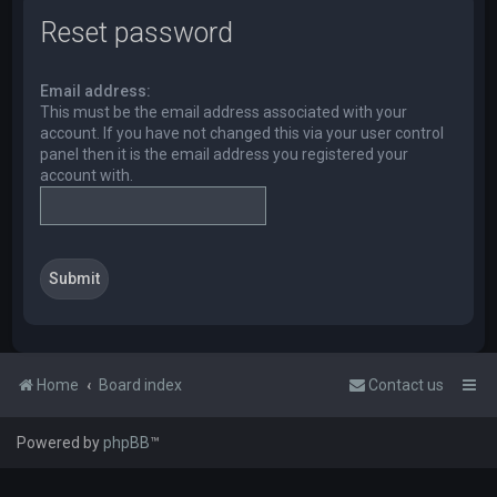
Reset password
Email address:
This must be the email address associated with your
account. If you have not changed this via your user control
panel then it is the email address you registered your
account with.
Home
Board index
Contact us
Powered by
phpBB
™