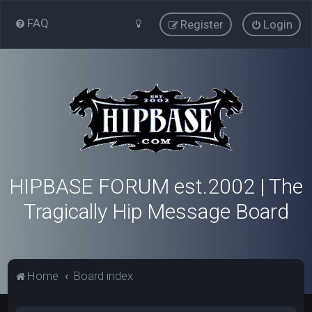
FAQ
Register
Login
HIPBASE FORUM est.2002 | The
Tragically Hip Message Board
Home
Board index