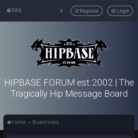
FAQ
Register
Login
HIPBASE FORUM est.2002 | The
Tragically Hip Message Board
Home
Board index