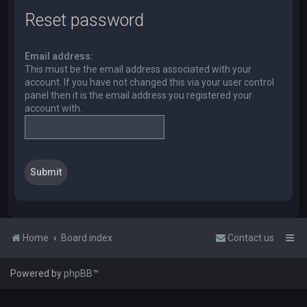
Reset password
Email address:
This must be the email address associated with your
account. If you have not changed this via your user control
panel then it is the email address you registered your
account with.
Home
Board index
Contact us
Powered by
phpBB
™