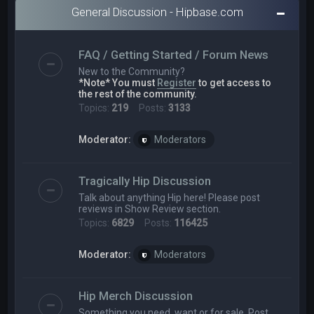
General Discussion - Hipbase.com
FAQ / Getting Started / Forum News
New to the Community?
*Note* You must
Register
to get access to
the rest of the community.
Topics:
219
Posts:
3133
Moderator:
Moderators
Tragically Hip Discussion
Talk about anything Hip here! Please post
reviews in Show Review section.
Topics:
6829
Posts:
116425
Moderator:
Moderators
Hip Merch Discussion
Something you need, want or for sale. Post