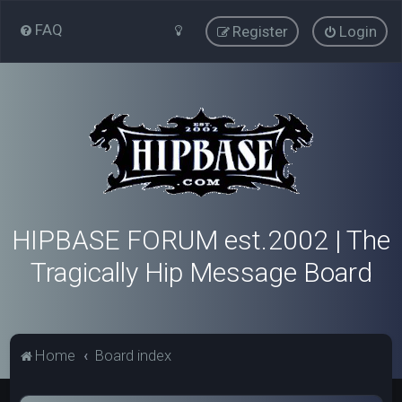
FAQ
Register
Login
HIPBASE FORUM est.2002 | The
Tragically Hip Message Board
Home
Board index