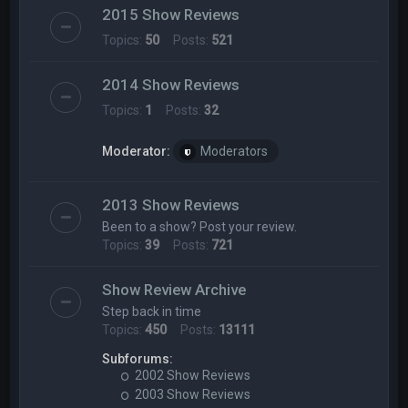
2015 Show Reviews
Topics:
50
Posts:
521
2014 Show Reviews
Topics:
1
Posts:
32
Moderator:
Moderators
2013 Show Reviews
Been to a show? Post your review.
Topics:
39
Posts:
721
Show Review Archive
Step back in time
Topics:
450
Posts:
13111
Subforums:
2002 Show Reviews
2003 Show Reviews