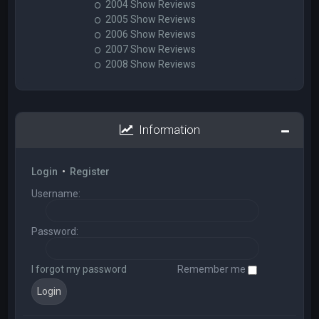
2004 Show Reviews
2005 Show Reviews
2006 Show Reviews
2007 Show Reviews
2008 Show Reviews
Information
Login
•
Register
Username:
Password:
I forgot my password
Remember me