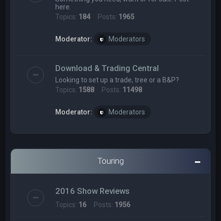
here.
Topics:
184
Posts:
1965
Moderator:
Moderators
Download & Trading Central
Looking to set up a trade, tree or a B&P?
Topics:
1588
Posts:
11498
Moderator:
Moderators
Touring
2016 Show Reviews
Topics:
16
Posts:
1956