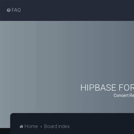
FAQ
HIPBASE FORU
Concert Re
Home
Board index