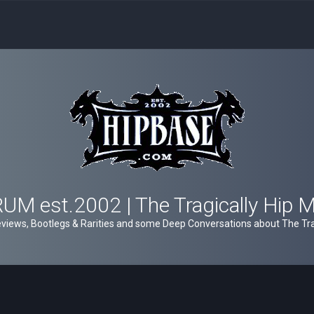
M est.2002 | The Tragically Hip 
views, Bootlegs & Rarities and some Deep Conversations about The Trag