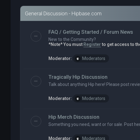
General Discussion - Hipbase.com
FAQ / Getting Started / Forum News
New to the Community?
*Note* You must
Register
to get access to th
Moderator:
Moderators
Tragically Hip Discussion
Talk about anything Hip here! Please post revi
Moderator:
Moderators
Hip Merch Discussion
Something you need, want or for sale. Post her
Moderator:
Moderators