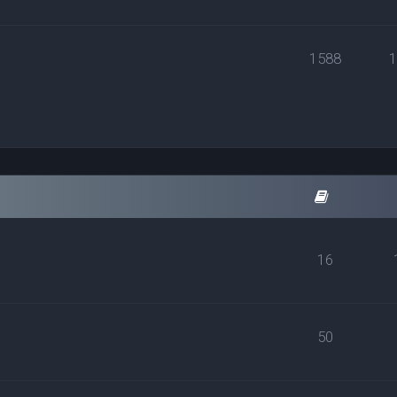
1588
16
50