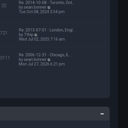
t
Re: 2014-10-08 - Toronto, Ont…
e
32
h
V
by
sean.bonner
s
e
i
Tue Oct 08, 2024 3:54 pm
t
l
e
p
a
w
o
t
t
s
e
h
Re: 2013-07-01 - London, Engl…
t
721
s
V
e
by
Tthip
t
i
l
Wed Jul 02, 2025 7:16 am
p
e
a
o
w
t
s
t
e
Re: 2006-12-31 - Chicago, IL …
t
13111
h
s
V
by
sean.bonner
e
t
i
Mon Jul 27, 2026 6:21 pm
l
p
e
a
o
w
t
s
t
e
t
h
s
e
t
l
p
a
o
t
s
e
t
s
t
p
o
s