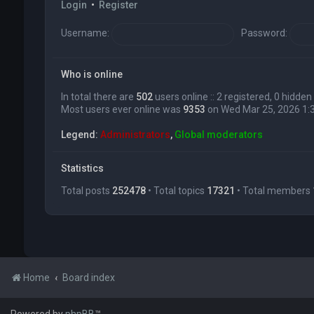
Login
•
Register
Username:
Password:
Who is online
In total there are
502
users online :: 2 registered, 0 hidd
Most users ever online was
9353
on Wed Mar 25, 2026 1:
Legend:
Administrators
,
Global moderators
Statistics
Total posts
252478
• Total topics
17321
• Total members
Home
Board index