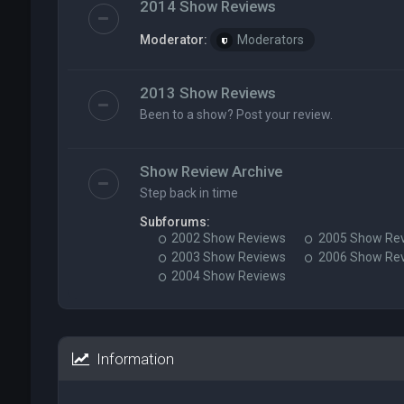
2014 Show Reviews
Moderator:
Moderators
2013 Show Reviews
Been to a show? Post your review.
Show Review Archive
Step back in time
Subforums:
2002 Show Reviews
2005 Show Re
2003 Show Reviews
2006 Show Re
2004 Show Reviews
Information