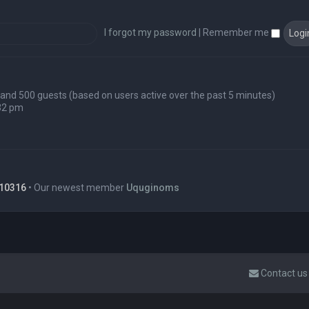
I forgot my password
|
Remember me
en and 500 guests (based on users active over the past 5 minutes)
32 pm
10316
• Our newest member
Uquginoms
Contact us