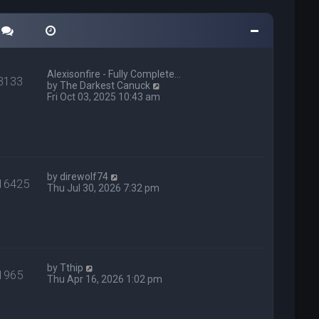
Alexisonfire - Fully Complete…
3133
V
by
The Darkest Canuck
i
Fri Oct 03, 2025 10:43 am
e
w
t
h
e
l
V
a
by
direwolf74
16425
i
t
Thu Jul 30, 2026 7:32 pm
e
e
w
s
t
t
h
p
e
o
l
s
V
a
t
by
Tthip
1965
i
t
Thu Apr 16, 2026 1:02 pm
e
e
w
s
t
t