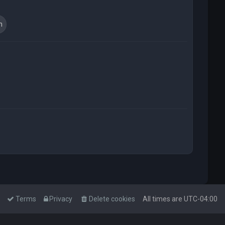
t
Terms
Privacy
Delete cookies
All times are
UTC-04:00