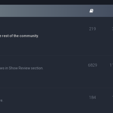
219
e rest of the community.
6829
1
ews in Show Review section.
184
e.