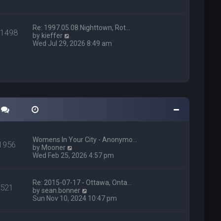
h
p
e
o
l
s
a
t
Re: 1997.05.08 Nighttown, Rot…
11498
t
V
by
kieffer
e
i
Wed Jul 29, 2026 8:49 am
s
e
t
w
p
t
o
h
s
e
t
l
a
t
e
s
t
p
Womens In Your City - Anonymo…
1956
o
V
by
Mooner
s
i
Wed Feb 25, 2026 4:57 pm
t
e
w
t
Re: 2015-07-17 - Ottawa, Onta…
521
h
V
by
sean.bonner
e
i
Sun Nov 10, 2024 10:47 pm
l
e
a
w
t