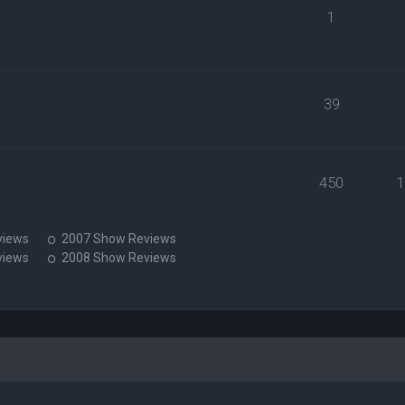
1
39
450
views
2007 Show Reviews
views
2008 Show Reviews