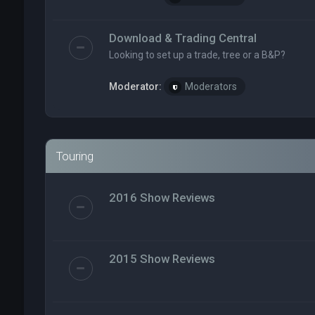
Download & Trading Central
Looking to set up a trade, tree or a B&P?
Moderator:
Moderators
Touring
2016 Show Reviews
2015 Show Reviews