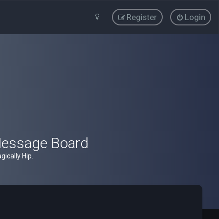
Register
Login
Message Board
ically Hip.