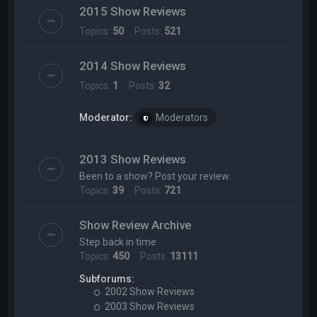
2015 Show Reviews
Topics:
50
Posts:
521
2014 Show Reviews
Topics:
1
Posts:
32
Moderator:
Moderators
2013 Show Reviews
Been to a show? Post your review.
Topics:
39
Posts:
721
Show Review Archive
Step back in time
Topics:
450
Posts:
13111
Subforums:
2002 Show Reviews
2003 Show Reviews