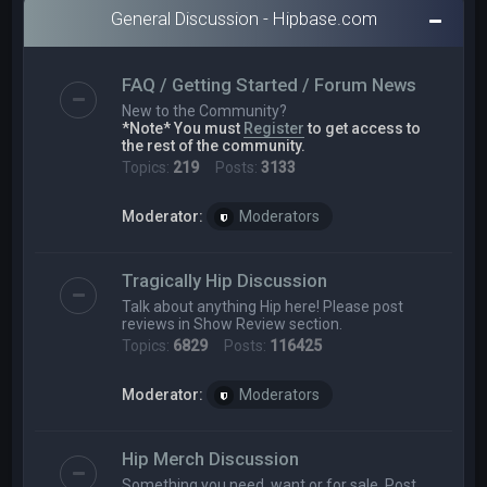
General Discussion - Hipbase.com
FAQ / Getting Started / Forum News
New to the Community?
*Note* You must
Register
to get access to
the rest of the community.
Topics:
219
Posts:
3133
Moderator:
Moderators
Tragically Hip Discussion
Talk about anything Hip here! Please post
reviews in Show Review section.
Topics:
6829
Posts:
116425
Moderator:
Moderators
Hip Merch Discussion
Something you need, want or for sale. Post