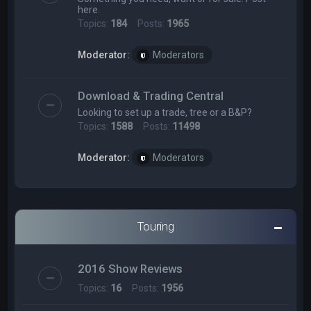
here.
Topics:
184
Posts:
1965
Moderator:
Moderators
Download & Trading Central
Looking to set up a trade, tree or a B&P?
Topics:
1588
Posts:
11498
Moderator:
Moderators
Touring
2016 Show Reviews
Topics:
16
Posts:
1956