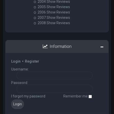
2004 Show Reviews
2005 Show Reviews
2006 Show Reviews
2007 Show Reviews
2008 Show Reviews
Information
Login
•
Register
Username:
Password:
I forgot my password
Remember me