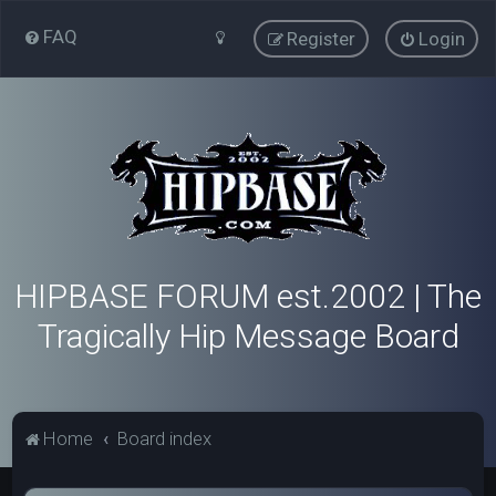
FAQ
Register
Login
HIPBASE FORUM est.2002 | The
Tragically Hip Message Board
Home
Board index