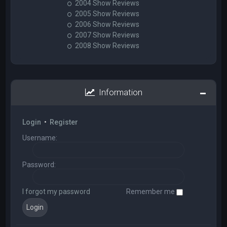
2004 Show Reviews
2005 Show Reviews
2006 Show Reviews
2007 Show Reviews
2008 Show Reviews
Information
Login
•
Register
Username:
Password:
I forgot my password
Remember me