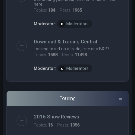
here.
Topics:
184
Posts:
1965
Moderator:
Moderators
Download & Trading Central
Looking to set up a trade, tree or a B&P?
Topics:
1588
Posts:
11498
Moderator:
Moderators
Touring
2016 Show Reviews
Topics:
16
Posts:
1956