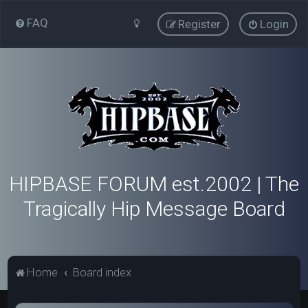
FAQ
Register
Login
HIPBASE FORUM est.2002 | The
Tragically Hip Message Board
Home
Board index