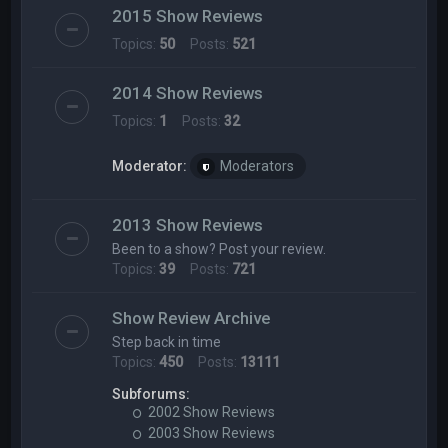
2015 Show Reviews
Topics:
50
Posts:
521
2014 Show Reviews
Topics:
1
Posts:
32
Moderator:
Moderators
2013 Show Reviews
Been to a show? Post your review.
Topics:
39
Posts:
721
Show Review Archive
Step back in time
Topics:
450
Posts:
13111
Subforums:
2002 Show Reviews
2003 Show Reviews