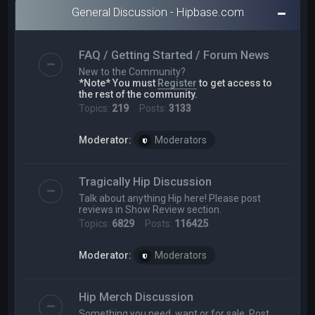
General Discussion - Hipbase.com
FAQ / Getting Started / Forum News
New to the Community?
*Note* You must
Register
to get access to
the rest of the community.
Topics:
219
Posts:
3133
Moderator:
Moderators
Tragically Hip Discussion
Talk about anything Hip here! Please post
reviews in Show Review section.
Topics:
6829
Posts:
116425
Moderator:
Moderators
Hip Merch Discussion
Something you need, want or for sale. Post