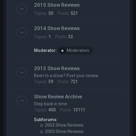
2015 Show Reviews
Topics:
50
Posts:
521
2014 Show Reviews
Topics:
1
Posts:
32
Moderator:
Moderators
2013 Show Reviews
Been to a show? Post your review.
Topics:
39
Posts:
721
Show Review Archive
Step back in time
Topics:
450
Posts:
13111
Subforums:
2002 Show Reviews
2003 Show Reviews