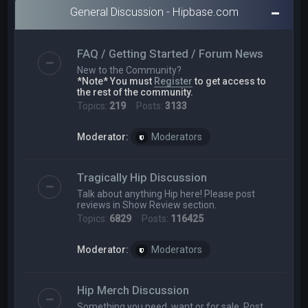
General Discussion - Hipbase.com
FAQ / Getting Started / Forum News
New to the Community?
*Note* You must
Register
to get access to
the rest of the community.
Topics:
219
Posts:
3133
Moderator:
Moderators
Tragically Hip Discussion
Talk about anything Hip here! Please post
reviews in Show Review section.
Topics:
6829
Posts:
116425
Moderator:
Moderators
Hip Merch Discussion
Something you need, want or for sale. Post