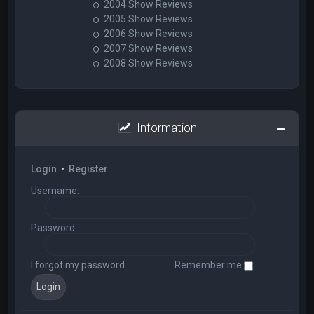
2004 Show Reviews
2005 Show Reviews
2006 Show Reviews
2007 Show Reviews
2008 Show Reviews
Information
Login
•
Register
Username:
Password:
I forgot my password
Remember me