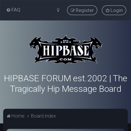
FAQ
Register
Login
HIPBASE FORUM est.2002 | The
Tragically Hip Message Board
Home
Board index