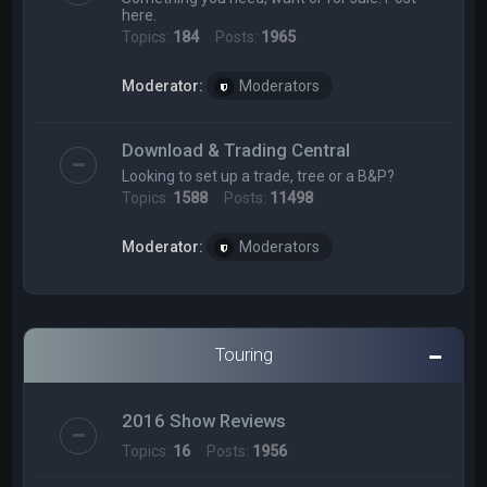
here.
Topics:
184
Posts:
1965
Moderator:
Moderators
Download & Trading Central
Looking to set up a trade, tree or a B&P?
Topics:
1588
Posts:
11498
Moderator:
Moderators
Touring
2016 Show Reviews
Topics:
16
Posts:
1956