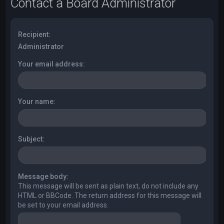
Contact a Board Administrator
Recipient:
Administrator
Your email address:
Your name:
Subject:
Message body:
This message will be sent as plain text, do not include any
HTML or BBCode. The return address for this message will
be set to your email address.