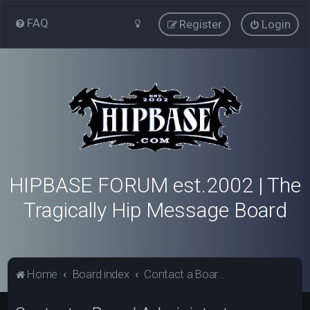
FAQ
Register
Login
HIPBASE FORUM est.2002 | The
Tragically Hip Message Board
Home
Board index
Contact a Board Administrator