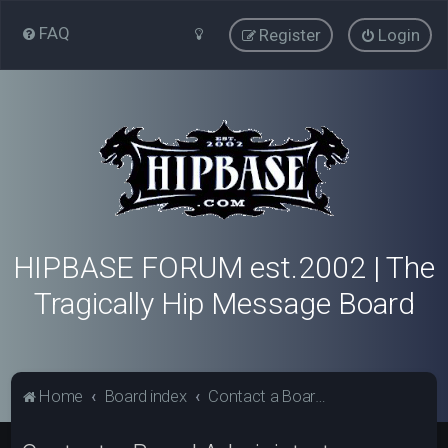
FAQ
Register
Login
HIPBASE FORUM est.2002 | The
Tragically Hip Message Board
Home
Board index
Contact a Board Administrator