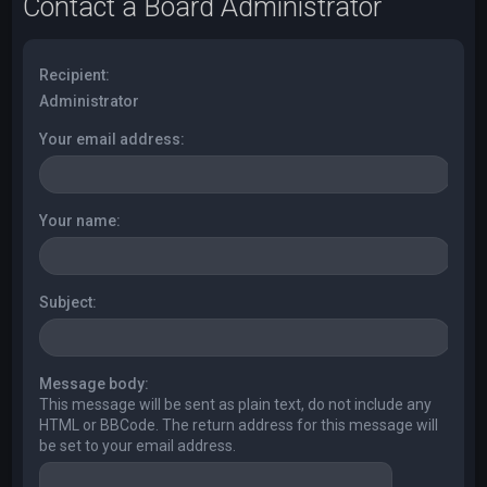
Contact a Board Administrator
Recipient:
Administrator
Your email address:
Your name:
Subject:
Message body:
This message will be sent as plain text, do not include any
HTML or BBCode. The return address for this message will
be set to your email address.