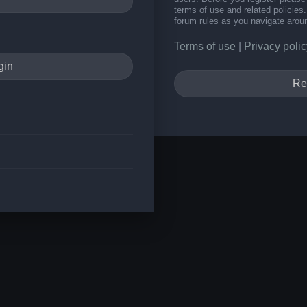
terms of use and related policie
forum rules as you navigate arou
Terms of use
|
Privacy polic
Re