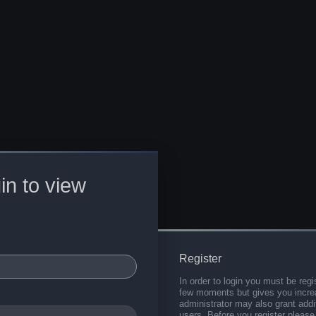
in to view
Register
In order to login you must be regi
few moments but gives you increa
administrator may also grant addi
users. Before you register please