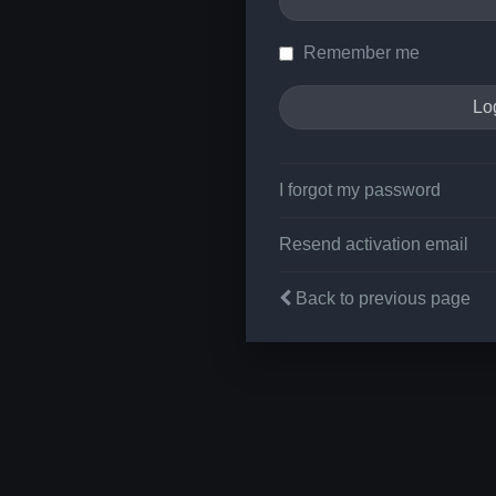
Remember me
I forgot my password
Resend activation email
Back to previous page