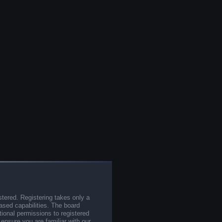
stered. Registering takes only a
sed capabilities. The board
tional permissions to registered
 ensure you are familiar with our