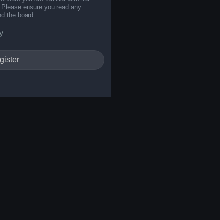
s. Please ensure you read any
nd the board.
y
gister