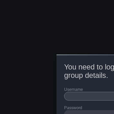
You need to log
group details.
Username
Password