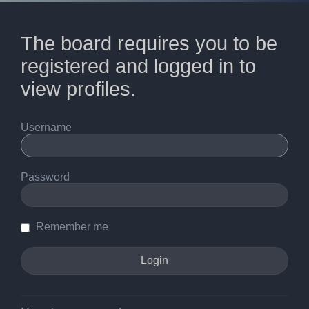
The board requires you to be
registered and logged in to
view profiles.
Username
Password
Remember me