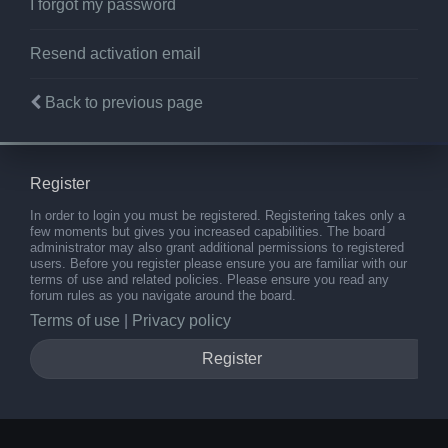
I forgot my password
Resend activation email
Back to previous page
Register
In order to login you must be registered. Registering takes only a
few moments but gives you increased capabilities. The board
administrator may also grant additional permissions to registered
users. Before you register please ensure you are familiar with our
terms of use and related policies. Please ensure you read any
forum rules as you navigate around the board.
Terms of use
|
Privacy policy
Register