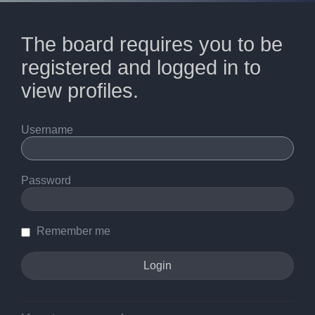
The board requires you to be
registered and logged in to
view profiles.
Username
Password
Remember me