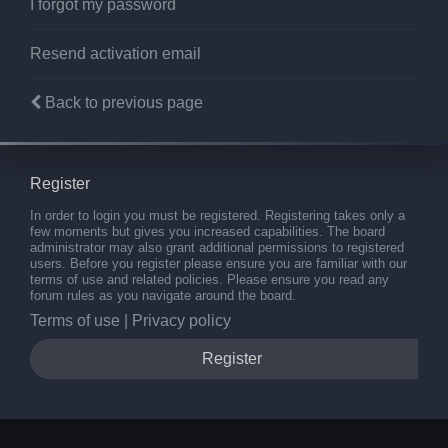
I forgot my password
Resend activation email
Back to previous page
Register
In order to login you must be registered. Registering takes only a
few moments but gives you increased capabilities. The board
administrator may also grant additional permissions to registered
users. Before you register please ensure you are familiar with our
terms of use and related policies. Please ensure you read any
forum rules as you navigate around the board.
Terms of use
|
Privacy policy
Register