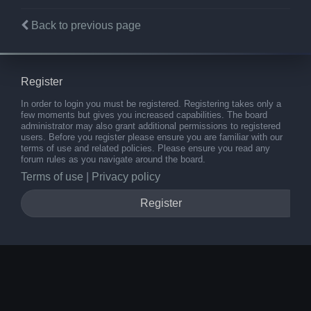
Back to previous page
Register
In order to login you must be registered. Registering takes only a
few moments but gives you increased capabilities. The board
administrator may also grant additional permissions to registered
users. Before you register please ensure you are familiar with our
terms of use and related policies. Please ensure you read any
forum rules as you navigate around the board.
Terms of use
|
Privacy policy
Register