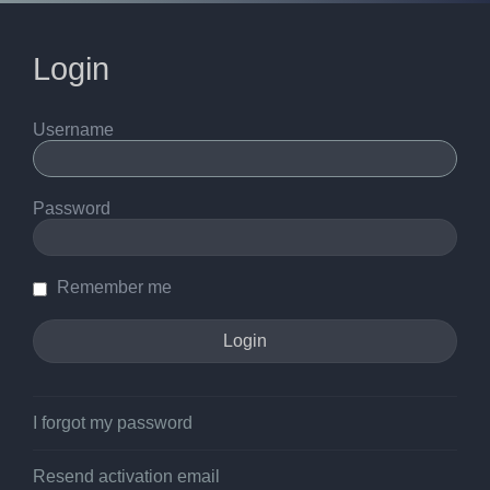
Login
Username
Password
Remember me
I forgot my password
Resend activation email