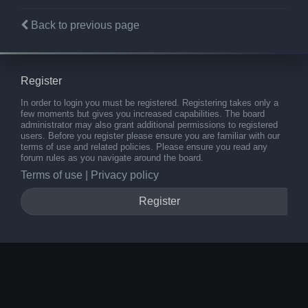
Back to previous page
Register
In order to login you must be registered. Registering takes only a
few moments but gives you increased capabilities. The board
administrator may also grant additional permissions to registered
users. Before you register please ensure you are familiar with our
terms of use and related policies. Please ensure you read any
forum rules as you navigate around the board.
Terms of use
|
Privacy policy
Register