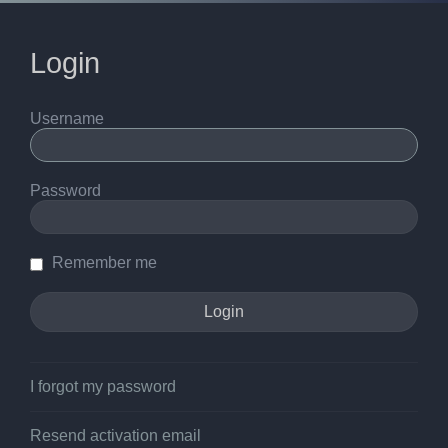
Login
Username
Password
Remember me
I forgot my password
Resend activation email