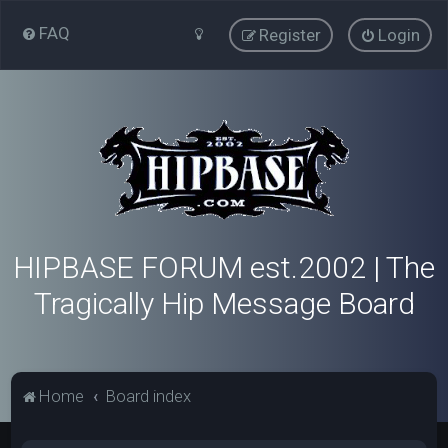
FAQ
Register
Login
HIPBASE FORUM est.2002 | The
Tragically Hip Message Board
Home
Board index