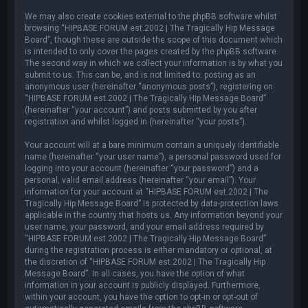
We may also create cookies external to the phpBB software whilst
browsing “HIPBASE FORUM est.2002 | The Tragically Hip Message
Board”, though these are outside the scope of this document which
is intended to only cover the pages created by the phpBB software.
The second way in which we collect your information is by what you
submit to us. This can be, and is not limited to: posting as an
anonymous user (hereinafter “anonymous posts”), registering on
“HIPBASE FORUM est.2002 | The Tragically Hip Message Board”
(hereinafter “your account”) and posts submitted by you after
registration and whilst logged in (hereinafter “your posts”).
Your account will at a bare minimum contain a uniquely identifiable
name (hereinafter “your user name”), a personal password used for
logging into your account (hereinafter “your password”) and a
personal, valid email address (hereinafter “your email”). Your
information for your account at “HIPBASE FORUM est.2002 | The
Tragically Hip Message Board” is protected by data-protection laws
applicable in the country that hosts us. Any information beyond your
user name, your password, and your email address required by
“HIPBASE FORUM est.2002 | The Tragically Hip Message Board”
during the registration process is either mandatory or optional, at
the discretion of “HIPBASE FORUM est.2002 | The Tragically Hip
Message Board”. In all cases, you have the option of what
information in your account is publicly displayed. Furthermore,
within your account, you have the option to opt-in or opt-out of