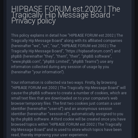
HIPBASE FORUM est.2002 | The
Tragically Hip Message Board -
Privacy policy
This policy explains in detail how “HIPBASE FORUM est.2002 | The
Tragically Hip Message Board” along with its affiliated companies
(hereinafter “we”, “us”, “our”, “HIPBASE FORUM est.2002 | The
Tragically Hip Message Board”, “https://hipbaseforum.com”) and
phpBB (hereinafter “they”, “them”, “their”, “phpBB software”,
“www.phpbb.com”, “phpBB Limited”, “phpBB Teams”) use any
information collected during any session of usage by you
(hereinafter “your information”).
Your information is collected via two ways. Firstly, by browsing
“HIPBASE FORUM est.2002 | The Tragically Hip Message Board” will
cause the phpBB software to create a number of cookies, which are
small text files that are downloaded on to your computer’s web
browser temporary files. The first two cookies just contain a user
identifier (hereinafter “user-id”) and an anonymous session
identifier (hereinafter “session-id”), automatically assigned to you
by the phpBB software. A third cookie will be created once you have
browsed topics within “HIPBASE FORUM est.2002 | The Tragically
Hip Message Board” and is used to store which topics have been
read, thereby improving your user experience.