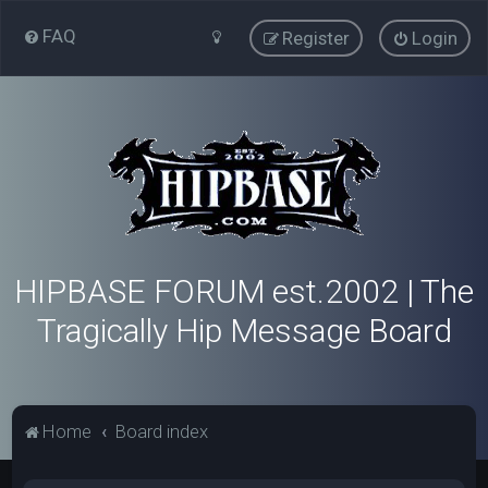
FAQ
Register
Login
HIPBASE FORUM est.2002 | The
Tragically Hip Message Board
Home
Board index