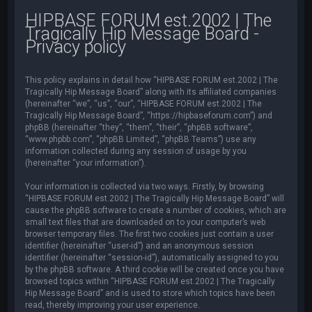
HIPBASE FORUM est.2002 | The
Tragically Hip Message Board -
Privacy policy
This policy explains in detail how “HIPBASE FORUM est.2002 | The
Tragically Hip Message Board” along with its affiliated companies
(hereinafter “we”, “us”, “our”, “HIPBASE FORUM est.2002 | The
Tragically Hip Message Board”, “https://hipbaseforum.com”) and
phpBB (hereinafter “they”, “them”, “their”, “phpBB software”,
“www.phpbb.com”, “phpBB Limited”, “phpBB Teams”) use any
information collected during any session of usage by you
(hereinafter “your information”).
Your information is collected via two ways. Firstly, by browsing
“HIPBASE FORUM est.2002 | The Tragically Hip Message Board” will
cause the phpBB software to create a number of cookies, which are
small text files that are downloaded on to your computer’s web
browser temporary files. The first two cookies just contain a user
identifier (hereinafter “user-id”) and an anonymous session
identifier (hereinafter “session-id”), automatically assigned to you
by the phpBB software. A third cookie will be created once you have
browsed topics within “HIPBASE FORUM est.2002 | The Tragically
Hip Message Board” and is used to store which topics have been
read, thereby improving your user experience.