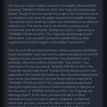
We may also create cookies external to the phpBB software whilst
browsing “HIPBASE FORUM est.2002 | The Tragically Hip Message
Board”, though these are outside the scope of this document which
is intended to only cover the pages created by the phpBB software.
The second way in which we collect your information is by what you
submit to us. This can be, and is not limited to: posting as an
anonymous user (hereinafter “anonymous posts”), registering on
“HIPBASE FORUM est.2002 | The Tragically Hip Message Board”
(hereinafter “your account”) and posts submitted by you after
registration and whilst logged in (hereinafter “your posts”).
Your account will at a bare minimum contain a uniquely identifiable
name (hereinafter “your user name”), a personal password used for
logging into your account (hereinafter “your password”) and a
personal, valid email address (hereinafter “your email”). Your
information for your account at “HIPBASE FORUM est.2002 | The
Tragically Hip Message Board” is protected by data-protection laws
applicable in the country that hosts us. Any information beyond your
user name, your password, and your email address required by
“HIPBASE FORUM est.2002 | The Tragically Hip Message Board”
during the registration process is either mandatory or optional, at
the discretion of “HIPBASE FORUM est.2002 | The Tragically Hip
Message Board”. In all cases, you have the option of what
information in your account is publicly displayed. Furthermore,
within your account, you have the option to opt-in or opt-out of