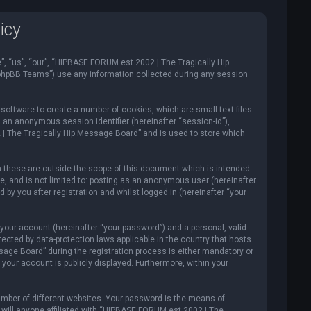
icy
”, “us”, “our”, “HIPBASE FORUM est.2002 | The Tragically Hip
“phpBB Teams”) use any information collected during any session
software to create a number of cookies, which are small text files
d an anonymous session identifier (hereinafter “session-id”),
 | The Tragically Hip Message Board” and is used to store which
 these are outside the scope of this document which is intended
e, and is not limited to: posting as an anonymous user (hereinafter
y you after registration and whilst logged in (hereinafter “your
your account (hereinafter “your password”) and a personal, valid
ected by data-protection laws applicable in the country that hosts
ge Board” during the registration process is either mandatory or
your account is publicly displayed. Furthermore, within your
mber of different websites. Your password is the means of
will anyone affiliated with “HIPBASE FORUM est.2002 | The