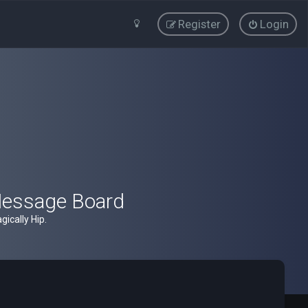
Register
Login
Message Board
ically Hip.