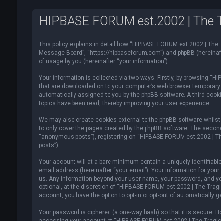
HIPBASE FORUM est.2002 | The Tra
This policy explains in detail how “HIPBASE FORUM est.2002 | The T
Message Board”, “https://hipbaseforum.com”) and phpBB (hereinafte
of usage by you (hereinafter “your information”).
Your information is collected via two ways. Firstly, by browsing “
that are downloaded on to your computer’s web browser temporary fil
automatically assigned to you by the phpBB software. A third cook
topics have been read, thereby improving your user experience.
We may also create cookies external to the phpBB software whilst
to only cover the pages created by the phpBB software. The second 
“anonymous posts”), registering on “HIPBASE FORUM est.2002 | The 
posts”).
Your account will at a bare minimum contain a uniquely identifiabl
email address (hereinafter “your email”). Your information for you
us. Any information beyond your user name, your password, and yo
optional, at the discretion of “HIPBASE FORUM est.2002 | The Tragic
account, you have the option to opt-in or opt-out of automatically
Your password is ciphered (a one-way hash) so that it is secure.
accessing your account at “HIPBASE FORUM est.2002 | The Tragical