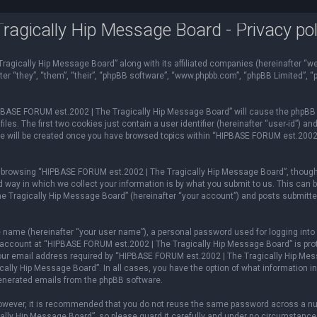
gically Hip Message Board - Privacy pol
ragically Hip Message Board” along with its affiliated companies (hereinafter “we
r “they”, “them”, “their”, “phpBB software”, “www.phpbb.com”, “phpBB Limited”, 
HIPBASE FORUM est.2002 | The Tragically Hip Message Board” will cause the phpBB 
es. The first two cookies just contain a user identifier (hereinafter “user-id”) an
ie will be created once you have browsed topics within “HIPBASE FORUM est.2002
 browsing “HIPBASE FORUM est.2002 | The Tragically Hip Message Board”, though
way in which we collect your information is by what you submit to us. This can b
Tragically Hip Message Board” (hereinafter “your account”) and posts submitted b
e name (hereinafter “your user name”), a personal password used for logging into 
r account at “HIPBASE FORUM est.2002 | The Tragically Hip Message Board” is prot
ur email address required by “HIPBASE FORUM est.2002 | The Tragically Hip Messa
ally Hip Message Board”. In all cases, you have the option of what information in 
 generated emails from the phpBB software.
 However, it is recommended that you do not reuse the same password across a nu
ly Hip Message Board”, so please guard it carefully and under no circumstance 