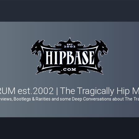
M est.2002 | The Tragically Hip 
views, Bootlegs & Rarities and some Deep Conversations about The Trag