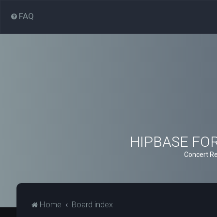
FAQ
HIPBASE FORU
Concert Re
Home
Board index