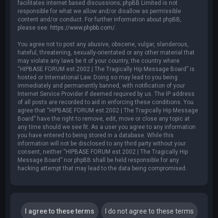
facilitates internet based discussions; phpBB Limited is not
responsible for what we allow and/or disallow as permissible
content and/or conduct. For further information about phpBB,
please see:
https://www.phpbb.com/
.
You agree not to post any abusive, obscene, vulgar, slanderous,
hateful, threatening, sexually-orientated or any other material that
may violate any laws be it of your country, the country where
“HIPBASE FORUM est.2002 | The Tragically Hip Message Board” is
hosted or International Law. Doing so may lead to you being
immediately and permanently banned, with notification of your
Internet Service Provider if deemed required by us. The IP address
of all posts are recorded to aid in enforcing these conditions. You
agree that “HIPBASE FORUM est.2002 | The Tragically Hip Message
Board” have the right to remove, edit, move or close any topic at
any time should we see fit. As a user you agree to any information
you have entered to being stored in a database. While this
information will not be disclosed to any third party without your
consent, neither “HIPBASE FORUM est.2002 | The Tragically Hip
Message Board” nor phpBB shall be held responsible for any
hacking attempt that may lead to the data being compromised.