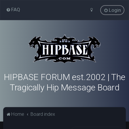
FAQ
Login
HIPBASE FORUM est.2002 | The
Tragically Hip Message Board
Home
Board index