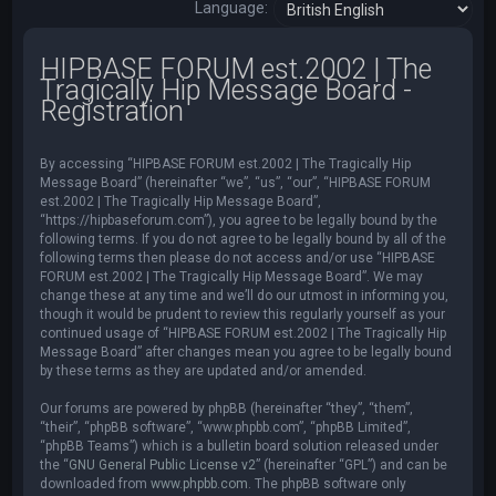
Language:
HIPBASE FORUM est.2002 | The
Tragically Hip Message Board -
Registration
By accessing “HIPBASE FORUM est.2002 | The Tragically Hip
Message Board” (hereinafter “we”, “us”, “our”, “HIPBASE FORUM
est.2002 | The Tragically Hip Message Board”,
“https://hipbaseforum.com”), you agree to be legally bound by the
following terms. If you do not agree to be legally bound by all of the
following terms then please do not access and/or use “HIPBASE
FORUM est.2002 | The Tragically Hip Message Board”. We may
change these at any time and we’ll do our utmost in informing you,
though it would be prudent to review this regularly yourself as your
continued usage of “HIPBASE FORUM est.2002 | The Tragically Hip
Message Board” after changes mean you agree to be legally bound
by these terms as they are updated and/or amended.
Our forums are powered by phpBB (hereinafter “they”, “them”,
“their”, “phpBB software”, “www.phpbb.com”, “phpBB Limited”,
“phpBB Teams”) which is a bulletin board solution released under
the “
GNU General Public License v2
” (hereinafter “GPL”) and can be
downloaded from
www.phpbb.com
. The phpBB software only